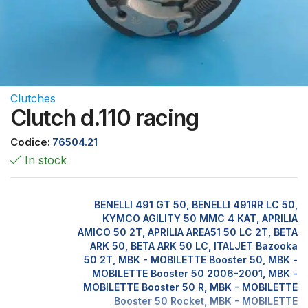
Clutches
Clutch d.110 racing
Codice:
76504.21
In stock
BENELLI 491 GT 50, BENELLI 491RR LC 50,
KYMCO AGILITY 50 MMC 4 KAT, APRILIA
AMICO 50 2T, APRILIA AREA51 50 LC 2T, BETA
ARK 50, BETA ARK 50 LC, ITALJET Bazooka
50 2T, MBK - MOBILETTE Booster 50, MBK -
MOBILETTE Booster 50 2006-2001, MBK -
MOBILETTE Booster 50 R, MBK - MOBILETTE
Booster 50 Rocket, MBK - MOBILETTE