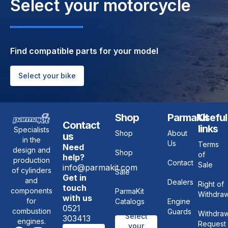
Select your motorcycle
APRILIA RALLY 50 2T, APRILIA RALLY 50 LC
2T, APRILIA RED ROSE 125, APRILIA REPLICA
50 LC 2T, APRILIA SCARABEO 50 2T, APRILIA
SCARABEO 50 DELUX 2T, APRILIA SONIC 50
2T, APRILIA SONIC 50 LC 2T, APRILIA SR 50
Find compatible parts for your model
2T, APRILIA SR 50 NETSCAPER LC 2T, APRILIA
SR 50 R FACTORY 2T, APRILIA SR 50 RACING
LC 2T, APRILIA SR 50 WWW 2T, APRILIA
Select your bike
STEALTH 50 LC 2T, BETA TEMPO 50, ITALJET
YANKEE 50 2T
Shop
ParmaKit
Useful
Contact
links
Specialists
Shop
About
us
in the
Us
Terms
Need
design and
Shop
of
help?
production
Contact
Sale
info@parmakit.com
of cylinders
Sale
Get in
and
Dealers
Right of
touch
components
ParmaKit
Withdraw
with us
for
Catalogs
Engine
0521
combustion
Guards
Withdraw
Select
303413
engines.
Request
your