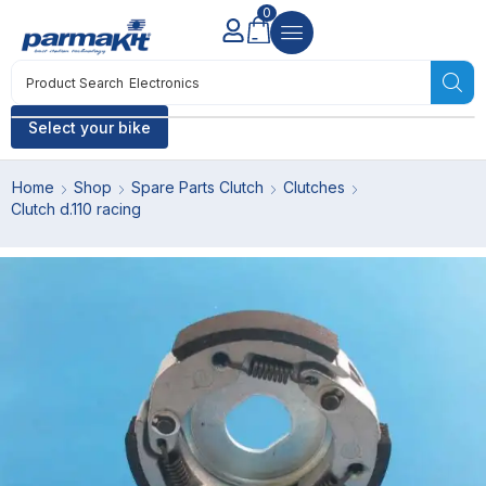
0
Product Search
Electronics
Select your bike
Home
Shop
Spare Parts Clutch
Clutches
Clutch d.110 racing