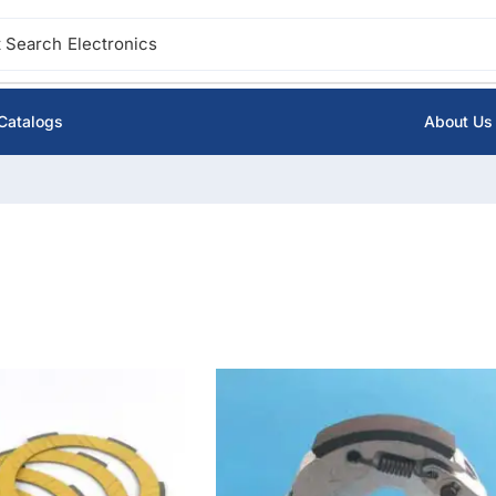
 Search
Ignition
Catalogs
About Us