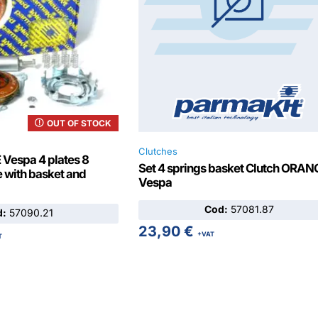
OUT OF STOCK
Clutches
Vespa 4 plates 8
Set 4 springs basket Clutch ORAN
 with basket and
Vespa
Cod:
57081.87
d:
57090.21
23,90
€
+VAT
T