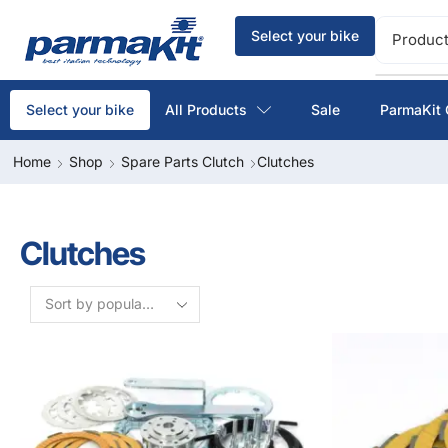
Select your bike
Product
All Products
Sale
ParmaKit 
Select your bike
Home
Shop
Spare Parts Clutch
Clutches
Clutches