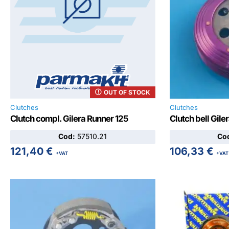
OUT OF STOCK
Clutches
Clutches
Clutch compl. Gilera Runner 125
Clutch bell Gile
Cod:
57510.21
Co
121,40
€
106,33
€
+VAT
+VAT