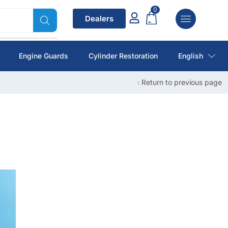
0
Dealers
Engine Guards
Cylinder Restoration
English
Return to previous page