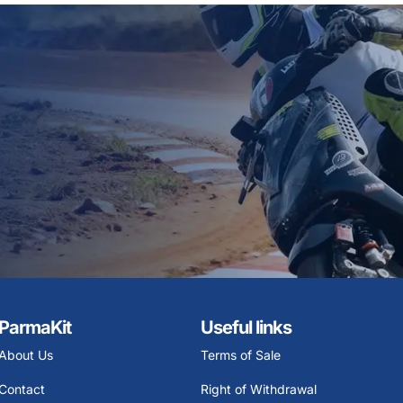
ParmaKit
Useful links
About Us
Terms of Sale
Contact
Right of Withdrawal