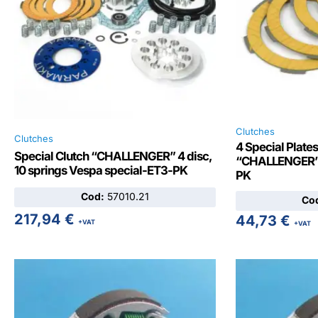
Clutches
Clutches
4 Special Plates
Special Clutch “CHALLENGER” 4 disc,
“CHALLENGER” 
10 springs Vespa special-ET3-PK
PK
Cod:
57010.21
Co
217,94
€
44,73
€
+VAT
+VAT