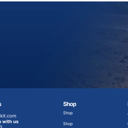
s
Shop
Shop
kit.com
h with us
Shop
3