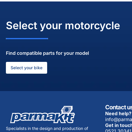
Select your motorcycle
Find compatible parts for your model
Select your bike
Contact u
Need help?
info@parma
Get in touc
Specialists in the design and production of
0521 30341