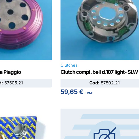
Clutches
ra Piaggio
Clutch compl. bell d.107 light- SLW
d:
57505.21
Cod:
57502.21
59,65
€
+VAT