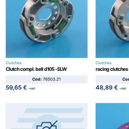
Clutches
Clutches
Clutch compl. bell d105 -SLW
racing clutches
Cod:
76503.21
Co
59,65
€
48,89
€
+VAT
+VAT