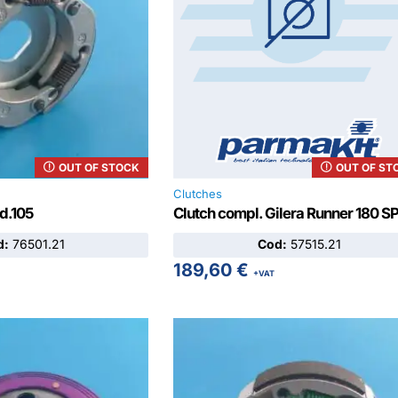
OUT OF STOCK
OUT OF ST
Clutches
 d.105
Clutch compl. Gilera Runner 180 S
d:
76501.21
Cod:
57515.21
189,60
€
+VAT