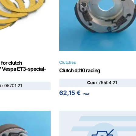
 for clutch
Clutches
Vespa ET3-special-
Clutch d.110 racing
Cod:
76504.21
d:
05701.21
62,15
€
+VAT