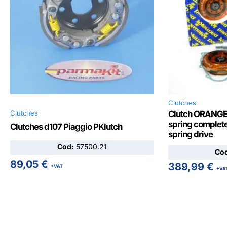
Clutches
Clutches
Clutch ORANGE 
spring complete
Clutches d107 Piaggio PKlutch
spring drive
Cod:
57500.21
Co
89,05
€
389,99
€
+VAT
+VA