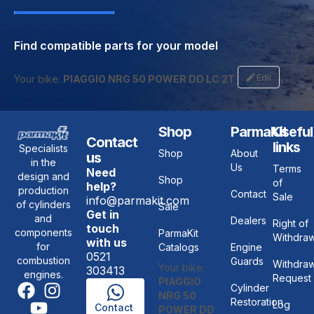
Find compatible parts for your model
Edit
Your bike:
PIAGGIO NRG 50 POWER DD LC 2T
Shop
ParmaKit
Useful
Contact
links
Specialists
Shop
About
us
in the
Us
Terms
Need
design and
Shop
of
help?
production
Contact
Sale
info@parmakit.com
of cylinders
Sale
Get in
and
Dealers
Right of
touch
components
ParmaKit
Withdraw
with us
for
Catalogs
Engine
0521
combustion
Guards
Withdraw
Your bike:
303413
engines.
Request
PIAGGIO
Cylinder
NRG 50
Restoration
Log
Contact
POWER DD