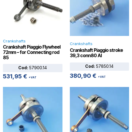
Crankshafts
Crankshafts
Crankshaft Piaggio Flywheel
Crankshaft Piaggio stroke
72mm – for Connecting rod
39,3 conn80 AI
85
Cod:
57850.14
Cod:
57900.14
380,90
€
531,95
€
+VAT
+VAT