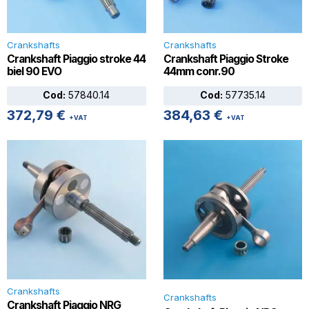
Crankshafts
Crankshafts
Crankshaft Piaggio stroke 44
Crankshaft Piaggio Stroke
biel 90 EVO
44mm conr.90
Cod:
57840.14
Cod:
57735.14
372,79
€
384,63
€
+VAT
+VAT
Crankshafts
Crankshafts
Crankshaft Piaggio NRG