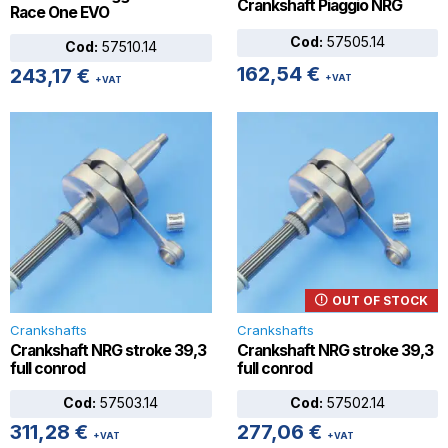
Crankshaft Piaggio NRG
Race One EVO
Cod:
57505.14
Cod:
57510.14
162,54
€
243,17
€
+VAT
+VAT
OUT OF STOCK
Crankshafts
Crankshafts
Crankshaft NRG stroke 39,3
Crankshaft NRG stroke 39,3
full conrod
full conrod
Cod:
57503.14
Cod:
57502.14
311,28
€
277,06
€
+VAT
+VAT