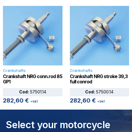
Crankshafts
Crankshafts
Crankshaft NRG conn.rod 85
Crankshaft NRG stroke 39,3
GP1
full conrod
Cod:
57501.14
Cod:
57500.14
282,60
€
282,60
€
+VAT
+VAT
Select your motorcycle