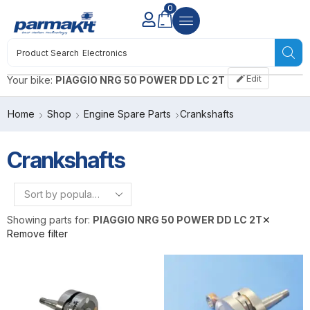
0
Product Search
Electronics
Edit
Your bike:
PIAGGIO NRG 50 POWER DD LC 2T
Home
Shop
Engine Spare Parts
Crankshafts
Crankshafts
Showing parts for:
PIAGGIO NRG 50 POWER DD LC 2T
✕
Remove filter