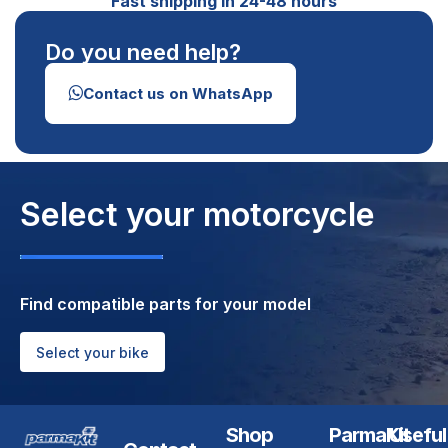
Fast shipping in 24-48 hours
Do you need help?
Contact us on WhatsApp
Select your motorcycle
Find compatible parts for your model
Select your bike
Shop
ParmaKit
Useful