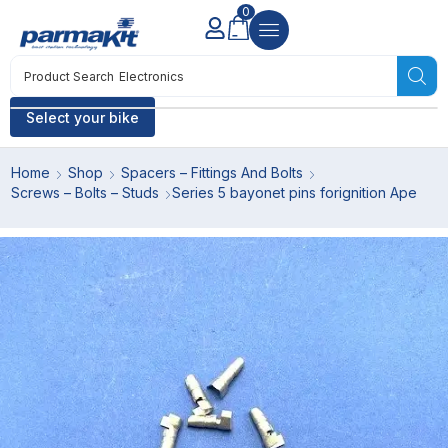
0
Product Search
Electronics
Select your bike
Home
Shop
Spacers – Fittings And Bolts
Screws – Bolts – Studs
Series 5 bayonet pins forignition Ape