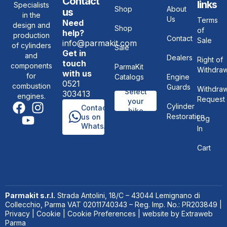
Contact
links
Specialists
Shop
About
us
in the
Us
Terms
Need
design and
Shop
of
help?
production
Contact
Sale
info@parmakit.com
of cylinders
Sale
Get in
and
Dealers
Right of
touch
components
ParmaKit
Withdraw
with us
for
Catalogs
Engine
0521
combustion
Guards
Withdraw
Select
303413
engines.
Request
your
Cylinder
Contact
bike
Restoration
us on
Log
WhatsApp
In
Cart
Parmakit s.r.l.
Strada Antolini, 18/C – 43044 Lemignano di
Collecchio, Parma VAT 02011740343 – Reg. Imp. No.: PR203849 |
Privacy
|
Cookie
|
Cookie Preferences
| website by
Extraweb
Parma