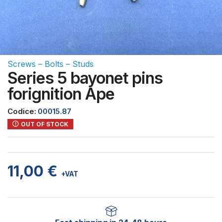
Screws – Bolts – Studs
Series 5 bayonet pins
forignition Ape
Codice:
00015.87
OUT OF STOCK
11,00
€
+VAT