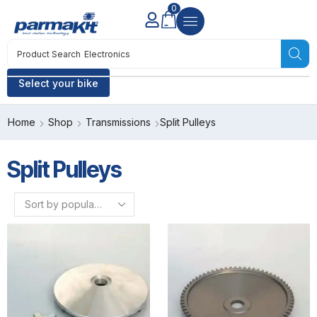
0
Product Search
Electronics
Select your bike
Home
Shop
Transmissions
Split Pulleys
Split Pulleys