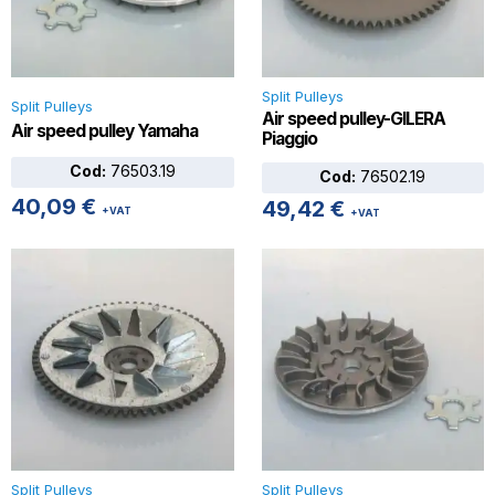
Split Pulleys
Split Pulleys
Air speed pulley-GILERA
Air speed pulley Yamaha
Piaggio
Cod:
76503.19
Cod:
76502.19
40,09
€
49,42
€
+VAT
+VAT
Split Pulleys
Split Pulleys