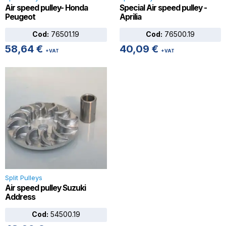
Air speed pulley- Honda
Special Air speed pulley -
Peugeot
Aprilia
Cod:
76501.19
Cod:
76500.19
58,64
€
40,09
€
+VAT
+VAT
Split Pulleys
Air speed pulley Suzuki
Address
Cod:
54500.19