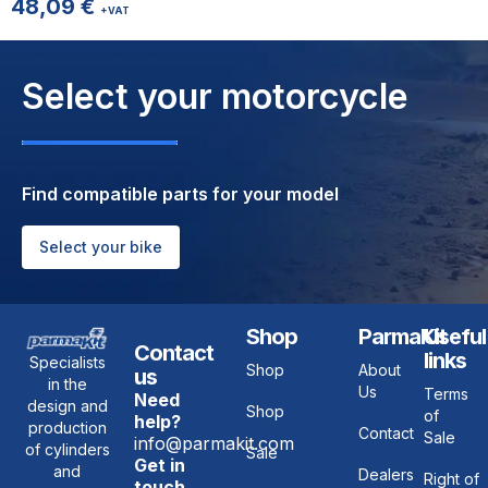
48,09
€
+VAT
Select your motorcycle
Find compatible parts for your model
Select your bike
Shop
ParmaKit
Useful
Contact
links
Specialists
Shop
About
us
in the
Us
Terms
Need
design and
Shop
of
help?
production
Contact
Sale
info@parmakit.com
of cylinders
Sale
Get in
and
Dealers
Right of
touch