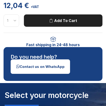
12,04
€
+VAT
Add To Cart
Fast shipping in 24-48 hours
Do you need help?
Contact us on WhatsApp
Select your motorcycle