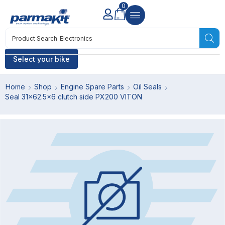
0
Product Search
Electronics
Select your bike
Home
Shop
Engine Spare Parts
Oil Seals
Seal 31×62.5×6 clutch side PX200 VITON