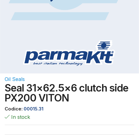
Oil Seals
Seal 31×62.5×6 clutch side
PX200 VITON
Codice:
00015.31
In stock