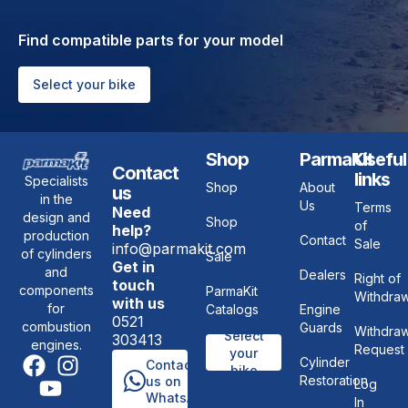
Find compatible parts for your model
Select your bike
Shop
ParmaKit
Useful
Contact
links
Specialists
Shop
About
us
in the
Us
Terms
Need
design and
Shop
of
help?
production
Contact
Sale
info@parmakit.com
of cylinders
Sale
Get in
and
Dealers
Right of
touch
components
ParmaKit
Withdraw
with us
for
Catalogs
Engine
0521
combustion
Guards
Withdraw
Select
303413
engines.
Request
your
Cylinder
Contact
bike
Restoration
us on
Log
WhatsApp
In