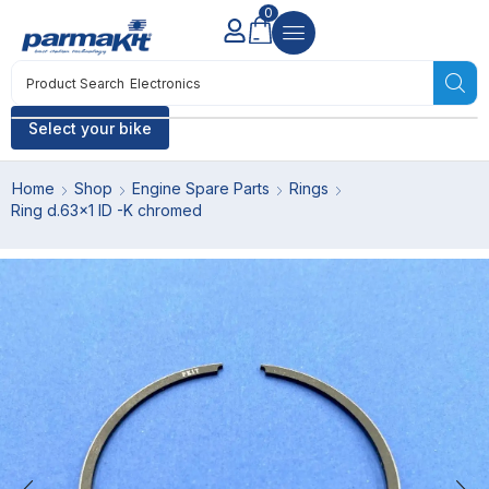
0
Product Search
Electronics
Select your bike
Home
Shop
Engine Spare Parts
Rings
Ring d.63×1 ID -K chromed