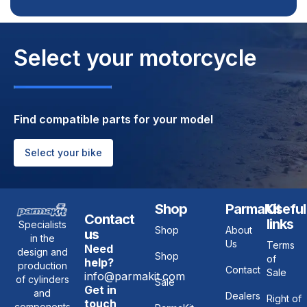
Select your motorcycle
Find compatible parts for your model
Select your bike
Shop
ParmaKit
Useful
Contact
links
Specialists
Shop
About
us
in the
Us
Terms
Need
design and
Shop
of
help?
production
Contact
Sale
info@parmakit.com
of cylinders
Sale
Get in
and
Dealers
Right of
touch
components