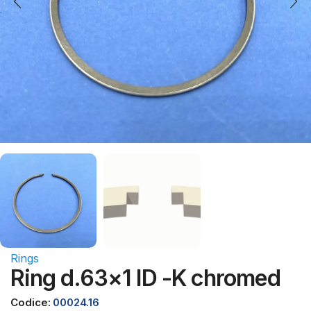
Rings
Ring d.63×1 ID -K chromed
Codice:
00024.16