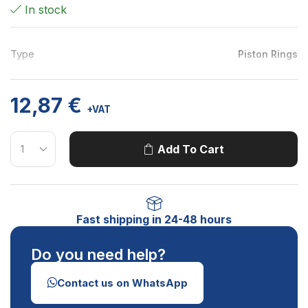
In stock
Type
Piston Rings
12,87
€
+VAT
Add To Cart
Fast shipping in 24-48 hours
Do you need help?
Contact us on WhatsApp