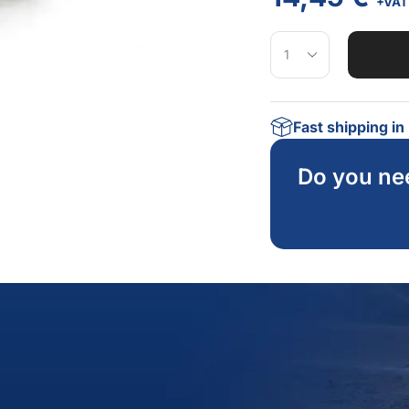
+VAT
Fast shipping i
Do you ne