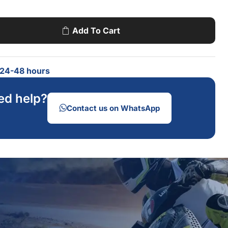
Add To Cart
n 24-48 hours
ed help?
Contact us on WhatsApp