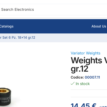
 Search
Electronics
Catalogs
About Us
r Set 6 Pz. 18×14 gr.12
Variator Weights
Weights V
gr.12
Codice:
00007.11
In stock
14,45
€