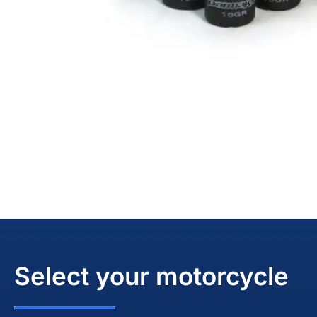
Select your motorcycle