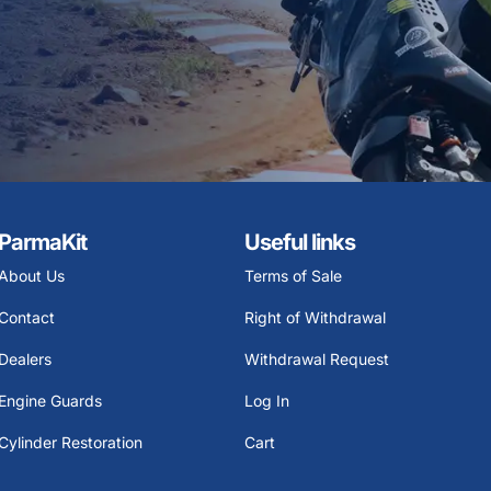
ParmaKit
Useful links
About Us
Terms of Sale
Contact
Right of Withdrawal
Dealers
Withdrawal Request
Engine Guards
Log In
Cylinder Restoration
Cart