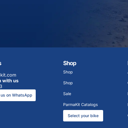
s
Shop
Shop
kit.com
h with us
Shop
3
Sale
 us on WhatsApp
ParmaKit Catalogs
Select your bike