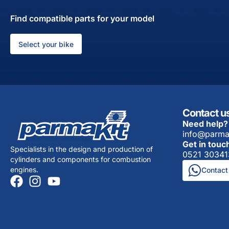
Find compatible parts for your model
Select your bike
Contact u
Need help?
info@parma
Get in touc
Specialists in the design and production of
0521 30341
cylinders and components for combustion
engines.
Contact