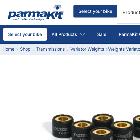
Select your bike
Product
All Products
Sale
ParmaKit 
Select your bike
Home
Shop
Transmissions
Variator Weights
Weights Variato