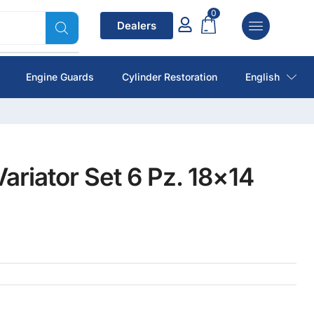
0
Dealers
Engine Guards
Cylinder Restoration
English
ariator Set 6 Pz. 18×14