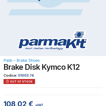
Pads – Brake Shoes
Brake Disk Kymco K12
Codice:
01003.74
OUT OF STOCK
108,02
€
+VAT