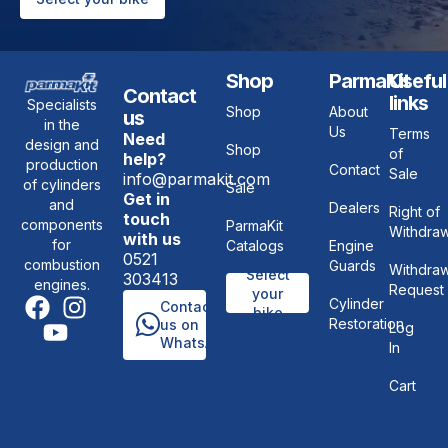
Shop
ParmaKit
Useful
Contact
links
Specialists
Shop
About
us
in the
Us
Terms
Need
design and
Shop
of
help?
production
Contact
Sale
info@parmakit.com
of cylinders
Sale
Get in
and
Dealers
Right of
touch
components
ParmaKit
Withdraw
with us
for
Catalogs
Engine
0521
combustion
Guards
Withdraw
Select
303413
engines.
Request
your
Cylinder
Contact
bike
Restoration
us on
Log
WhatsApp
In
Cart