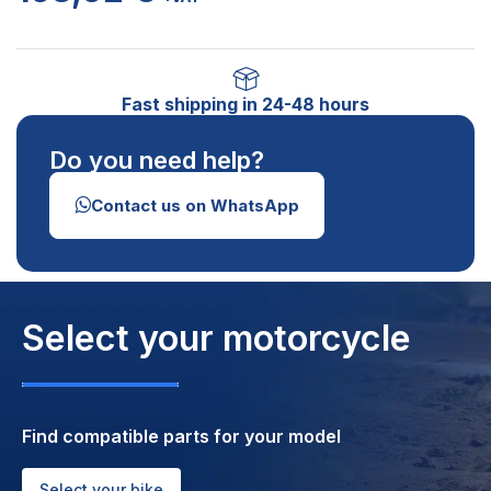
Fast shipping in 24-48 hours
Do you need help?
Contact us on WhatsApp
Select your motorcycle
Find compatible parts for your model
Select your bike