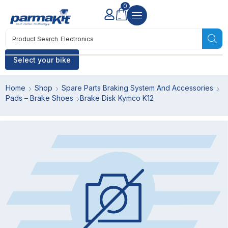
0
Product Search
Electronics
Select your bike
Home
Shop
Spare Parts Braking System And Accessories
Pads – Brake Shoes
Brake Disk Kymco K12