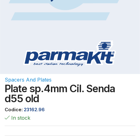
Spacers And Plates
Plate sp.4mm Cil. Senda
d55 old
Codice:
23162.96
In stock