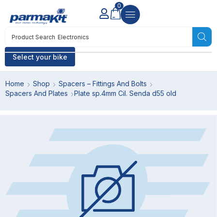
0
Product Search
Electronics
Select your bike
Home
Shop
Spacers – Fittings And Bolts
Spacers And Plates
Plate sp.4mm Cil. Senda d55 old