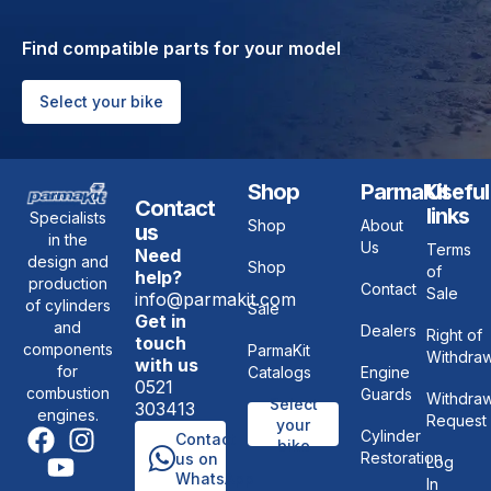
Find compatible parts for your model
Select your bike
Shop
ParmaKit
Useful
Contact
links
Specialists
Shop
About
us
in the
Us
Terms
Need
design and
Shop
of
help?
production
Contact
Sale
info@parmakit.com
of cylinders
Sale
Get in
and
Dealers
Right of
touch
components
ParmaKit
Withdraw
with us
for
Catalogs
Engine
0521
combustion
Guards
Withdraw
Select
303413
engines.
Request
your
Cylinder
Contact
bike
Restoration
us on
Log
WhatsApp
In