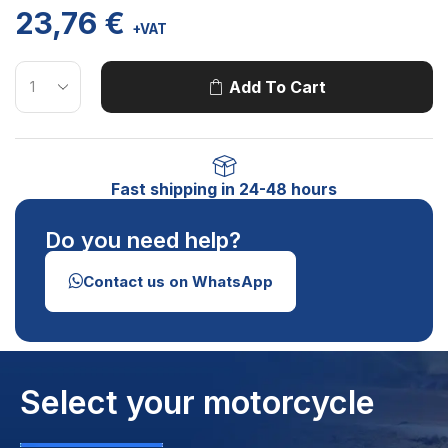
23,76
€
+VAT
Add To Cart
Fast shipping in 24-48 hours
Do you need help?
Contact us on WhatsApp
Select your motorcycle