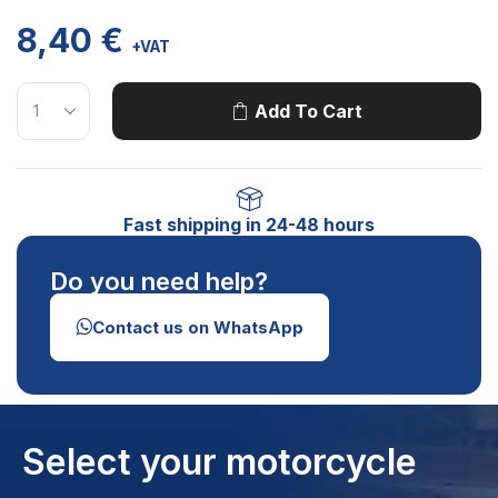
8,40
€
+VAT
Add To Cart
Fast shipping in 24-48 hours
Do you need help?
Contact us on WhatsApp
Select your motorcycle