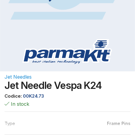
Jet Needles
Jet Needle Vespa K24
Codice:
00K24.73
In stock
Type
Frame Pins