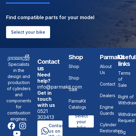
Find compatible parts for your model
Select your bike
Shop
ParmaKit
Useful
Contact
links
Specialists
Shop
About
us
in the
Us
Terms
Need
design and
Shop
of
help?
production
Contact
Sale
info@parmakit.com
of cylinders
Sale
Get in
and
Dealers
Right of
touch
components
ParmaKit
Withdraw
with us
for
Catalogs
Engine
0521
combustion
Guards
Withdraw
Select
303413
engines.
Request
your
Cylinder
Contact
bike
Restoration
us on
Log