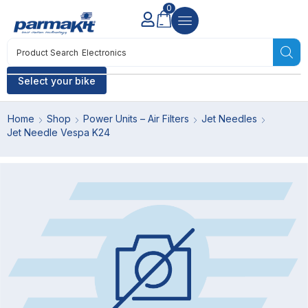
0
Product Search
Electronics
Select your bike
Home
Shop
Power Units – Air Filters
Jet Needles
Jet Needle Vespa K24