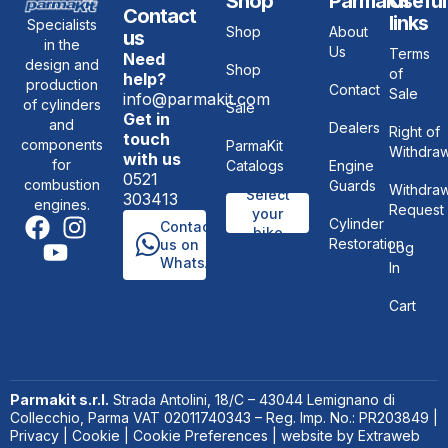
Shop
ParmaKit
Useful
Contact
links
Specialists
Shop
About
us
in the
Us
Terms
Need
design and
Shop
of
help?
production
Contact
Sale
info@parmakit.com
of cylinders
Sale
Get in
and
Dealers
Right of
touch
components
ParmaKit
Withdraw
with us
for
Catalogs
Engine
0521
combustion
Guards
Withdraw
Select
303413
engines.
Request
your
Cylinder
Contact
bike
Restoration
us on
Log
WhatsApp
In
Cart
Parmakit s.r.l.
Strada Antolini, 18/C – 43044 Lemignano di
Collecchio, Parma VAT 02011740343 – Reg. Imp. No.: PR203849 |
Privacy
|
Cookie
|
Cookie Preferences
| website by
Extraweb