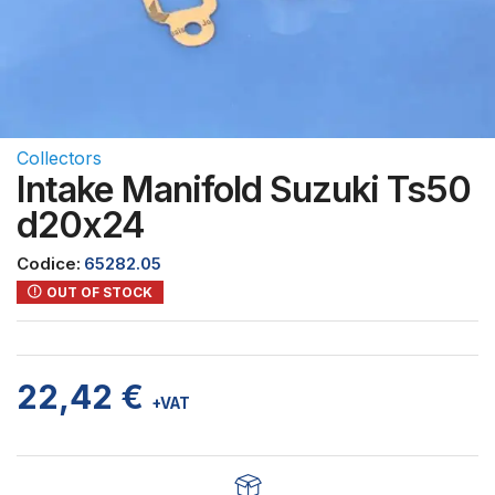
Collectors
Intake Manifold Suzuki Ts50
d20x24
Codice:
65282.05
OUT OF STOCK
22,42
€
+VAT