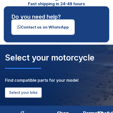
Fast shipping in 24-48 hours
Do you need help?
Contact us on WhatsApp
Select your motorcycle
Find compatible parts for your model
Select your bike