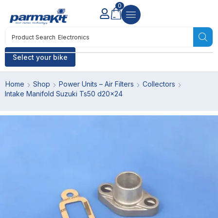
0
Product Search
Electronics
Select your bike
Home
Shop
Power Units – Air Filters
Collectors
Intake Manifold Suzuki Ts50 d20x24