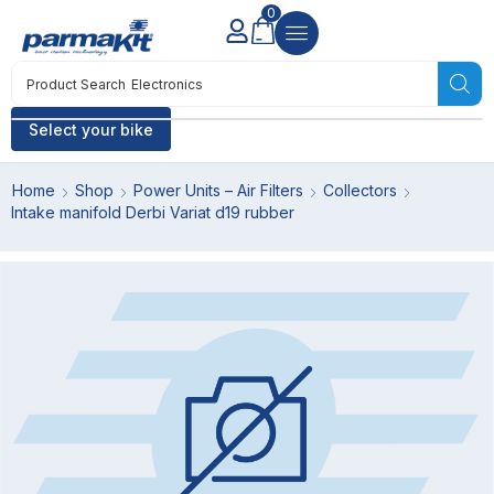
0
Product Search
Electronics
Select your bike
Home
Shop
Power Units – Air Filters
Collectors
Intake manifold Derbi Variat d19 rubber