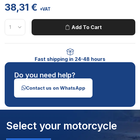
38,31
€
+VAT
Add To Cart
Fast shipping in 24-48 hours
Do you need help?
Contact us on WhatsApp
Select your motorcycle