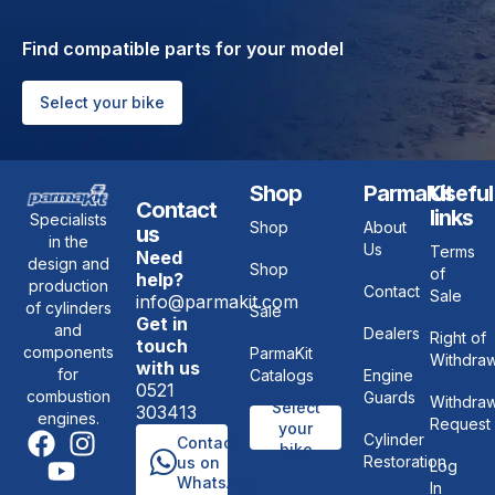
Find compatible parts for your model
Select your bike
Shop
ParmaKit
Useful
Contact
links
Specialists
Shop
About
us
in the
Us
Terms
Need
design and
Shop
of
help?
production
Contact
Sale
info@parmakit.com
of cylinders
Sale
Get in
and
Dealers
Right of
touch
components
ParmaKit
Withdraw
with us
for
Catalogs
Engine
0521
combustion
Guards
Withdraw
Select
303413
engines.
Request
your
Cylinder
Contact
bike
Restoration
us on
Log
WhatsApp
In