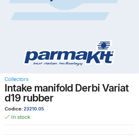
Collectors
Intake manifold Derbi Variat
d19 rubber
Codice:
23210.05
In stock