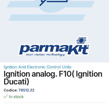
Ignition And Electronic Control Units
Ignition analog. F10( Ignition
Ducati)
Codice:
76512.22
In stock