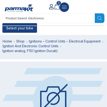
0
Product Search
Electronics
Select your bike
Home
Shop
Ignitions – Control Units – Electrical Equipment
Ignition And Electronic Control Units
Ignition analog. F10( Ignition Ducati)