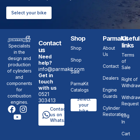
Select your bike
Shop
ParmaKit
Useful
Contact
links
Specialists
Shop
About
us
in the
Us
Terms
Need
design and
Shop
of
help?
production
Contact
Sale
info@parmakit.com
of cylinders
Sale
Get in
and
Dealers
Right of
touch
components
ParmaKit
Withdraw
with us
for
Catalogs
Engine
0521
combustion
Guards
Withdraw
Select
303413
engines.
Request
your
Cylinder
Contact
bike
Restoration
us on
Log
WhatsApp
In
Cart