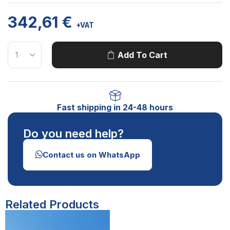
342,61
€
+VAT
Add To Cart
Fast shipping in 24-48 hours
Do you need help?
Contact us on WhatsApp
Related Products