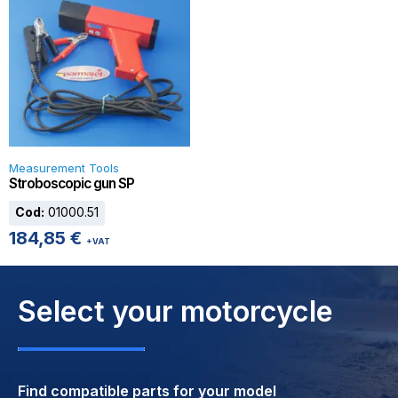
Measurement Tools
Stroboscopic gun SP
Cod:
01000.51
184,85
€
+VAT
Select your motorcycle
Find compatible parts for your model