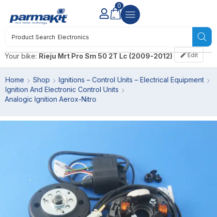
0
Product Search
Electronics
Edit
Your bike:
Rieju Mrt Pro Sm 50 2T Lc (2009-2012)
Home
Shop
Ignitions – Control Units – Electrical Equipment
Ignition And Electronic Control Units
Analogic Ignition Aerox-Nitro