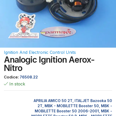
Ignition And Electronic Control Units
Analogic Ignition Aerox-
Nitro
Codice:
76508.22
In stock
APRILIA AMICO 50 2T, ITALJET Bazooka 50
2T, MBK - MOBILETTE Booster 50, MBK -
MOBILETTE Booster 50 2006-2001, MBK -