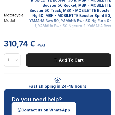
MOBILETTE Booster 50 R, MBK - MOBILETTE
Booster 50 Rocket, MBK - MOBILETTE
Booster 50 Track, MBK - MOBILETTE Booster
Motorcycle
Ng 50, MBK - MOBILETTE Booster Spirit 50,
Model
YAMAHA Bws 50, YAMAHA Bws 50 Ng Euro 0-
1, YAMAHA Bws 50 Ngeuro 2, YAMAHA Bws
50 Zuma, ITALJET Pista 50 2T, YAMAHA
Slider 50, YAMAHA SPY 50, MBK -
310,74
€
MOBILETTE Stunt 50 Euro 1, MBK -
+VAT
MOBILETTE Stunt 50 Euro 2, ITALJET YANKEE
50 2T
Add To Cart
Fast shipping in 24-48 hours
Do you need help?
Contact us on WhatsApp