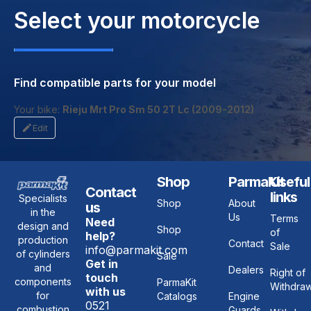
Select your motorcycle
Find compatible parts for your model
Your bike:
Rieju Mrt Pro Sm 50 2T Lc (2009-2012)
Edit
Shop
ParmaKit
Useful
Contact
links
Specialists
Shop
About
us
in the
Us
Terms
Need
design and
Shop
of
help?
production
Contact
Sale
info@parmakit.com
of cylinders
Sale
Get in
and
Dealers
Right of
touch
components
ParmaKit
Withdraw
with us
for
Catalogs
Engine
0521
combustion
Guards