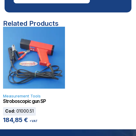
Related Products
Measurement Tools
Stroboscopic gun SP
Cod:
01000.51
184,85
€
+VAT