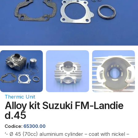
Thermic Unit
Alloy kit Suzuki FM-Landie
d.45
Codice:
65300.00
‘- Ø 45 (70cc) aluminium cylinder – coat with nickel –