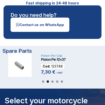
Fast shipping in 24-48 hours
Do you need help?
Contact us on WhatsApp
Spare Parts
Piston Pin-Clip
Piston Pin 12×37
Cod:
1237.88
7,30
€
+VAT
Select your motorcycle