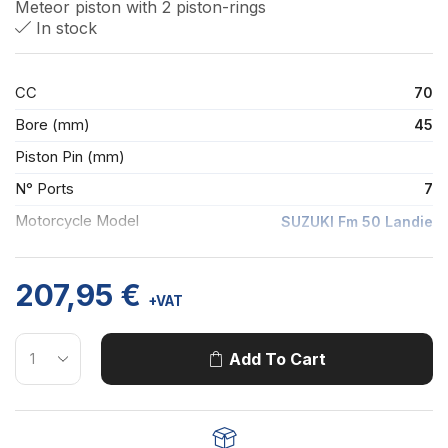
Meteor piston with 2 piston-rings
In stock
CC
70
Bore (mm)
45
Piston Pin (mm)
N° Ports
7
Motorcycle Model
SUZUKI Fm 50 Landie
207,95
€
+VAT
Add To Cart