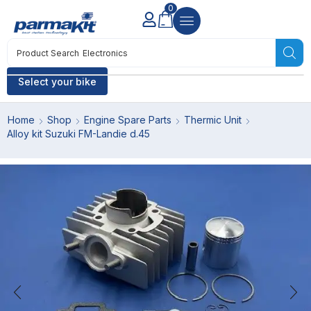
0
Product Search
Electronics
Select your bike
Home
Shop
Engine Spare Parts
Thermic Unit
Alloy kit Suzuki FM-Landie d.45