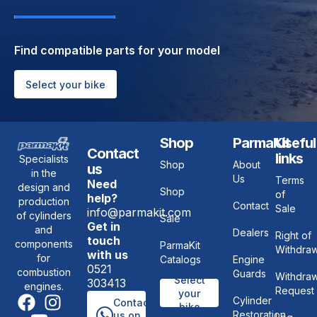
Find compatible parts for your model
Select your bike
Shop
ParmaKit
Useful
Contact
links
Specialists
Shop
About
us
in the
Us
Terms
Need
design and
Shop
of
help?
production
Contact
Sale
info@parmakit.com
of cylinders
Sale
Get in
and
Dealers
Right of
touch
components
ParmaKit
Withdraw
with us
for
Catalogs
Engine
0521
combustion
Guards
Withdraw
Select
303413
engines.
Request
your
Cylinder
Contact
bike
Restoration
us on