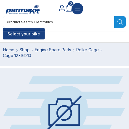
0
Product Search
Electronics
Select your bike
Home
Shop
Engine Spare Parts
Roller Cage
Cage 12x16x13