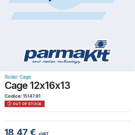
Roller Cage
Cage 12x16x13
Codice:
15147.81
OUT OF STOCK
18,47
€
+VAT