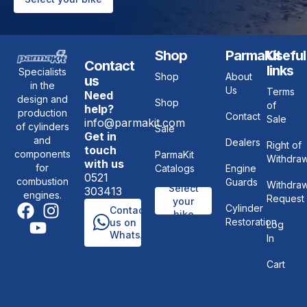
Shop
ParmaKit
Useful
Contact
links
Specialists
Shop
About
us
in the
Us
Terms
Need
design and
Shop
of
help?
production
Contact
Sale
info@parmakit.com
of cylinders
Sale
Get in
and
Dealers
Right of
touch
components
ParmaKit
Withdraw
with us
for
Catalogs
Engine
0521
combustion
Guards
Withdraw
Select
303413
engines.
Request
your
Cylinder
Contact
bike
Restoration
us on
Log
WhatsApp
In
Cart