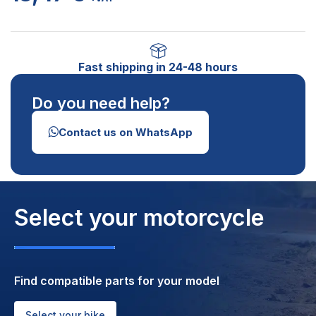
Fast shipping in 24-48 hours
Do you need help?
Contact us on WhatsApp
Select your motorcycle
Find compatible parts for your model
Select your bike