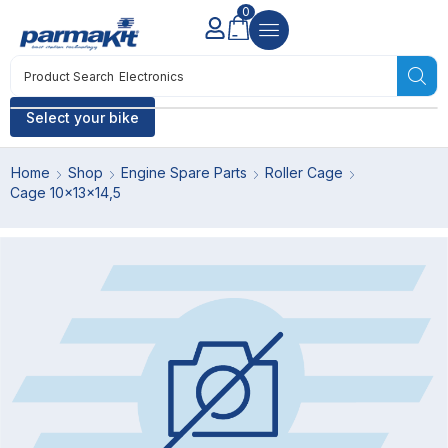
0
Product Search
Electronics
Select your bike
Home
Shop
Engine Spare Parts
Roller Cage
Cage 10x13x14,5