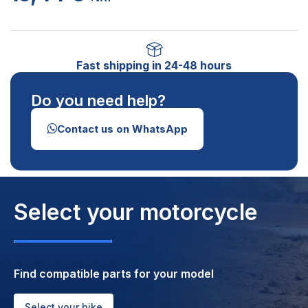
Fast shipping in 24-48 hours
Do you need help?
Contact us on WhatsApp
Select your motorcycle
Find compatible parts for your model
Select your bike