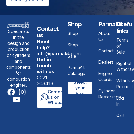
Shop
ParmaKit
Useful
Contact
links
Specialists
Shop
About
us
in the
Us
Terms
Need
design and
Shop
of
help?
production
Contact
Sale
info@parmakit.com
of cylinders
Sale
Get in
and
Dealers
Right of
touch
components
ParmaKit
Withdraw
with us
for
Catalogs
Engine
0521
combustion
Guards
Withdraw
Select
303413
engines.
Request
your
Cylinder
Contact
bike
Restoration
us on
Log
WhatsApp
In
Cart