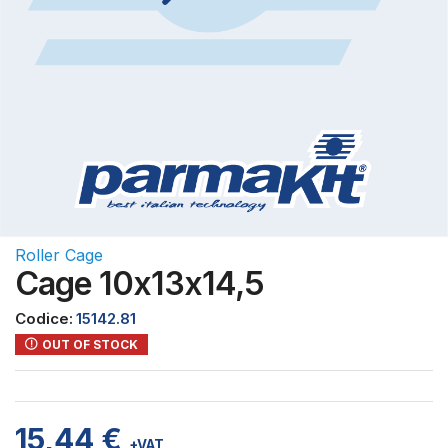
Roller Cage
Cage 10x13x14,5
Codice:
15142.81
OUT OF STOCK
15,44
€
+VAT