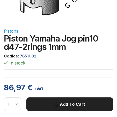
Pistons
Piston Yamaha Jog pin10
d47-2rings 1mm
Codice:
76511.02
In stock
86,97
€
+VAT
Add To Cart