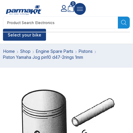
0
Product Search
Electronics
Select your bike
Home
Shop
Engine Spare Parts
Pistons
Piston Yamaha Jog pin10 d47-2rings 1mm