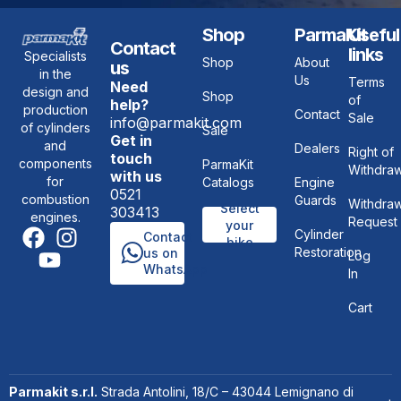
Shop
ParmaKit
Useful
Contact
links
Specialists
Shop
About
us
in the
Us
Terms
Need
design and
Shop
of
help?
production
Contact
Sale
info@parmakit.com
of cylinders
Sale
Get in
and
Dealers
Right of
touch
components
ParmaKit
Withdraw
with us
for
Catalogs
Engine
0521
combustion
Guards
Withdraw
Select
303413
engines.
Request
your
Cylinder
Contact
bike
Restoration
us on
Log
WhatsApp
In
Cart
Parmakit s.r.l.
Strada Antolini, 18/C – 43044 Lemignano di