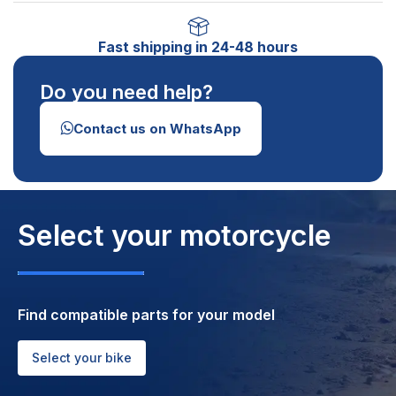
Fast shipping in 24-48 hours
Do you need help?
Contact us on WhatsApp
Select your motorcycle
Find compatible parts for your model
Select your bike