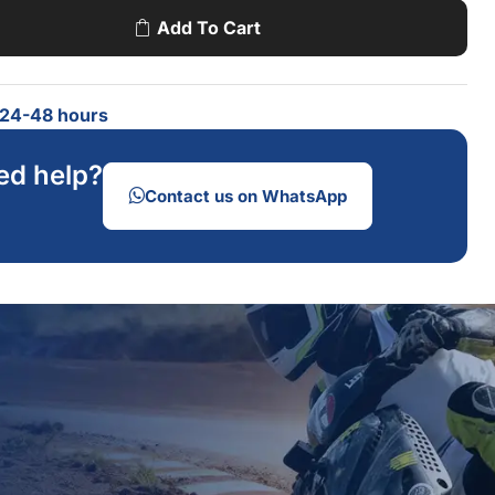
Add To Cart
n 24-48 hours
ed help?
Contact us on WhatsApp