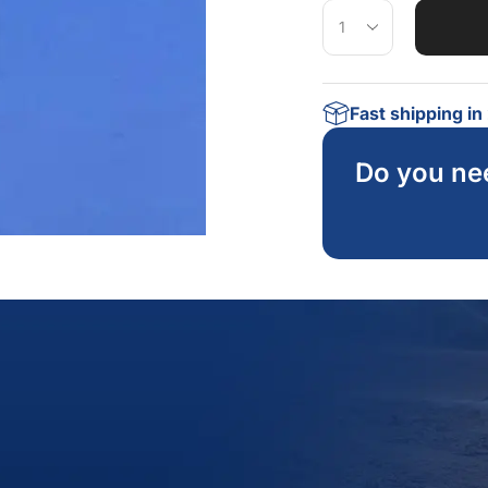
Fast shipping i
Do you ne