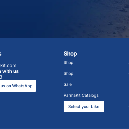
s
Shop
Shop
kit.com
h with us
Shop
3
Sale
 us on WhatsApp
ParmaKit Catalogs
Select your bike