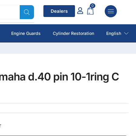
0
Dealers
Engine Guards
Cylinder Restoration
English
maha d.40 pin 10-1ring C
T