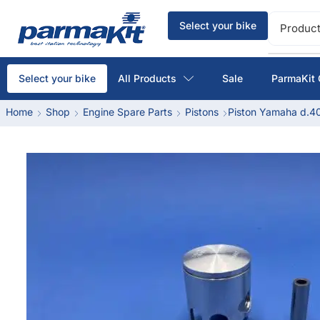
Select your bike
Product
All Products
Sale
ParmaKit 
Select your bike
Home
Shop
Engine Spare Parts
Pistons
Piston Yamaha d.40