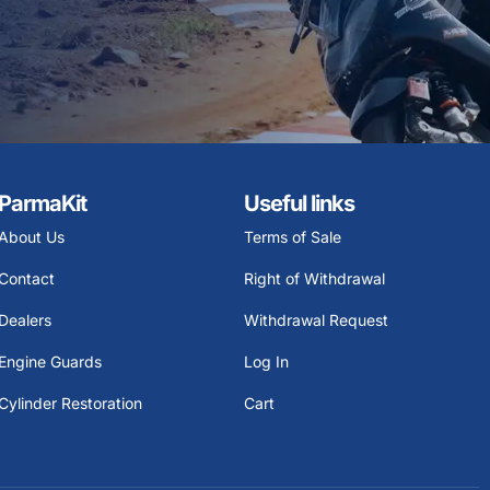
ParmaKit
Useful links
About Us
Terms of Sale
Contact
Right of Withdrawal
Dealers
Withdrawal Request
Engine Guards
Log In
Cylinder Restoration
Cart