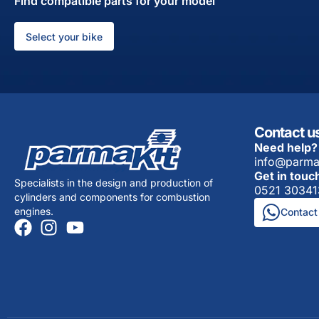
Find compatible parts for your model
Select your bike
Contact u
Need help?
info@parma
Get in touc
Specialists in the design and production of
0521 30341
cylinders and components for combustion
engines.
Contact