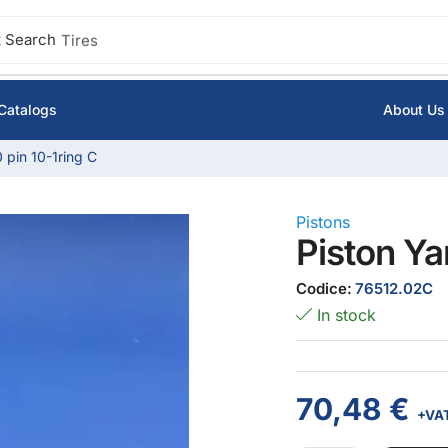
 Search
Tires
Catalogs
About Us
 pin 10-1ring C
Pistons
Piston Ya
Codice:
76512.02C
In stock
70,48
€
+VA