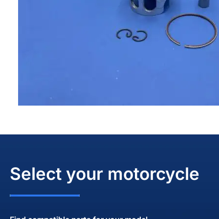
Select your motorcycle