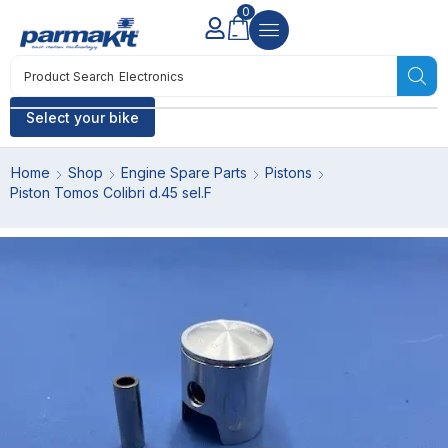
0
Product Search
Electronics
Select your bike
Home
Shop
Engine Spare Parts
Pistons
Piston Tomos Colibri d.45 sel.F