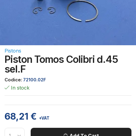
Pistons
Piston Tomos Colibri d.45
sel.F
Codice:
72100.02F
In stock
68,21
€
+VAT
Add To Cart