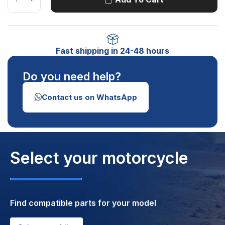
Fast shipping in 24-48 hours
Do you need help?
Contact us on WhatsApp
Select your motorcycle
Find compatible parts for your model