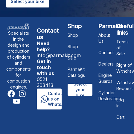
Select your bike
Shop
ParmaKit
Useful
Contact
links
Specialists
Shop
About
us
in the
Us
Terms
Need
design and
Shop
of
help?
production
Contact
Sale
info@parmakit.com
of cylinders
Sale
Get in
and
Dealers
Right of
touch
components
ParmaKit
Withdraw
with us
for
Catalogs
Engine
0521
combustion
Guards
Withdraw
Select
303413
engines.
Request
your
Cylinder
Contact
bike
Restoration
us on
Log
WhatsApp
In
Cart