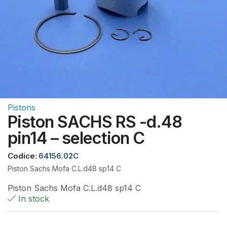
Pistons
Piston SACHS RS -d.48
pin14 – selection C
Codice:
64156.02C
Piston Sachs Mofa C.L.d48 sp14 C
Piston Sachs Mofa C.L.d48 sp14 C
In stock