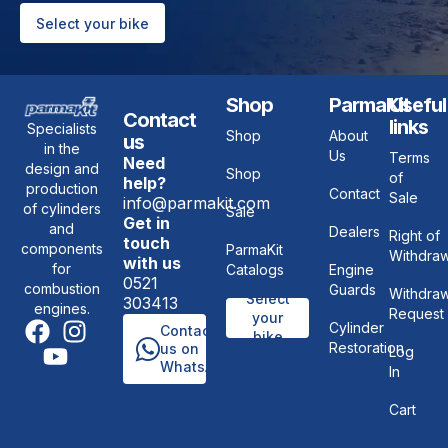
Select your bike
Shop
ParmaKit
Useful
Contact
links
Specialists
Shop
About
us
in the
Us
Terms
Need
design and
Shop
of
help?
production
Contact
Sale
info@parmakit.com
of cylinders
Sale
Get in
and
Dealers
Right of
touch
components
ParmaKit
Withdraw
with us
for
Catalogs
Engine
0521
combustion
Guards
Withdraw
Select
303413
engines.
Request
your
Cylinder
Contact
bike
Restoration
us on
Log
WhatsApp
In
Cart