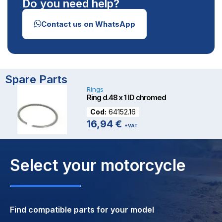
Do you need help?
Contact us on WhatsApp
Spare Parts
Rings
Ring d.48 x 1 ID chromed
Cod:
64152.16
16,94
€
+VAT
Select your motorcycle
Find compatible parts for your model