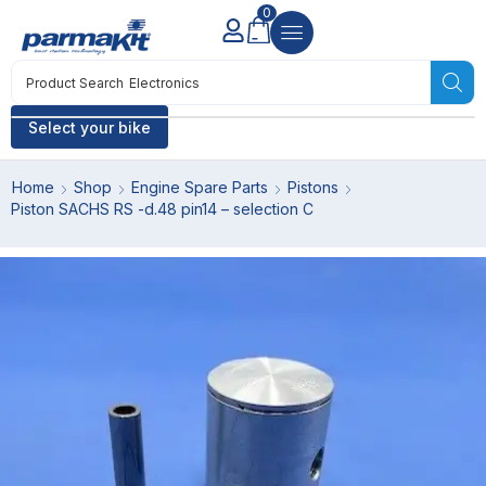
0
Product Search
Electronics
Select your bike
Home
Shop
Engine Spare Parts
Pistons
Piston SACHS RS -d.48 pin14 – selection C