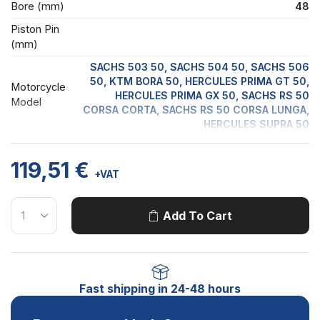
Bore (mm)
48
Piston Pin
(mm)
SACHS 503 50, SACHS 504 50, SACHS 506
50, KTM BORA 50, HERCULES PRIMA GT 50,
Motorcycle
HERCULES PRIMA GX 50, SACHS RS 50
Model
CORSA CORTA, SACHS RS 50 CORSA LUNGA,
HERCULES SUPRA 50
119,51
€
+VAT
Add To Cart
Fast shipping in 24-48 hours