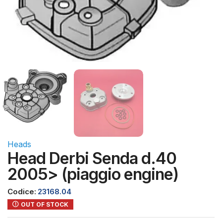
Heads
Head Derbi Senda d.40
2005> (piaggio engine)
Codice:
23168.04
OUT OF STOCK