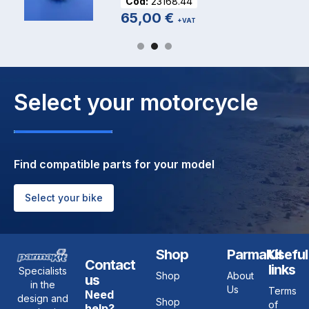
Cod:
23168.44
65,00
€
+VAT
Select your motorcycle
Find compatible parts for your model
Select your bike
Shop
ParmaKit
Useful
Contact
links
Specialists
Shop
About
us
in the
Us
Terms
Need
design and
Shop
of
help?