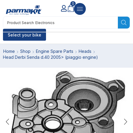
0
Product Search
Electronics
Select your bike
Home
Shop
Engine Spare Parts
Heads
Head Derbi Senda d.40 2005> (piaggio engine)