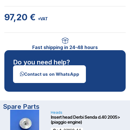
97,20
€
+VAT
Fast shipping in 24-48 hours
Do you need help?
Contact us on WhatsApp
OUT OF STOCK
Spare Parts
Heads
Insert head Derbi Senda d.40 2005>
(piaggio engine)