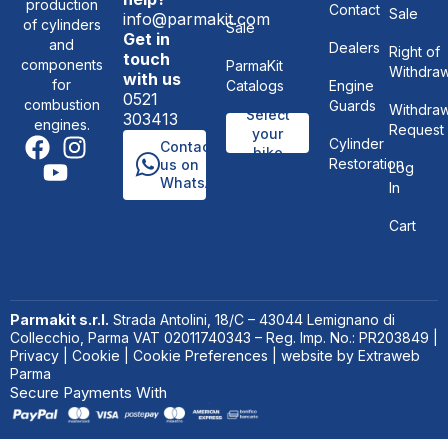
production
Contact
Sale
info@parmakit.com
of cylinders
Sale
Get in
and
Dealers
Right of
touch
components
ParmaKit
Withdraw
with us
for
Catalogs
Engine
0521
combustion
Guards
Withdraw
Select
303413
engines.
Request
your
Cylinder
Contact
bike
Restoration
us on
Log
WhatsApp
In
Cart
Parmakit s.r.l.
Strada Antolini, 18/C – 43044 Lemignano di
Collecchio, Parma VAT 02011740343 – Reg. Imp. No.: PR203849 |
Privacy
|
Cookie
|
Cookie Preferences
| website by
Extraweb
Parma
Secure Payments With