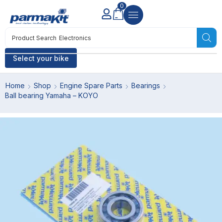
0
Product Search
Electronics
Select your bike
Home
Shop
Engine Spare Parts
Bearings
Ball bearing Yamaha – KOYO