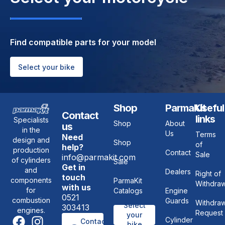
Find compatible parts for your model
Select your bike
Shop
ParmaKit
Useful
Contact
links
Specialists
Shop
About
us
in the
Us
Terms
Need
design and
Shop
of
help?
production
Contact
Sale
info@parmakit.com
of cylinders
Sale
Get in
and
Dealers
Right of
touch
components
ParmaKit
Withdraw
with us
for
Catalogs
Engine
0521
combustion
Guards
Withdraw
Select
303413
engines.
Request
your
Cylinder
Contact
bike