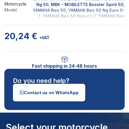
Motorcycle
Ng 50, MBK - MOBILETTE Booster Spirit 50,
Model
YAMAHA Bws 50, YAMAHA Bws 50 Ng Euro 0-
1, YAMAHA Bws 50 Ngeuro 2, YAMAHA Bws
50 Zuma, ITALJET Pista 50 2T, YAMAHA
Slider 50, YAMAHA SPY 50, MBK -
20,24
€
MOBILETTE Stunt 50 Euro 1, MBK -
+VAT
MOBILETTE Stunt 50 Euro 2, ITALJET YANKEE
50 2T
Fast shipping in 24-48 hours
Do you need help?
Contact us on WhatsApp
Select your motorcycle