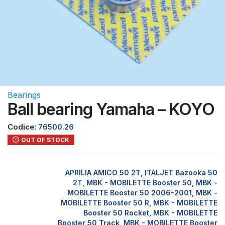
Bearings
Ball bearing Yamaha – KOYO
Codice:
76500.26
OUT OF STOCK
APRILIA AMICO 50 2T, ITALJET Bazooka 50
2T, MBK - MOBILETTE Booster 50, MBK -
MOBILETTE Booster 50 2006-2001, MBK -
MOBILETTE Booster 50 R, MBK - MOBILETTE
Booster 50 Rocket, MBK - MOBILETTE
Booster 50 Track, MBK - MOBILETTE Booster