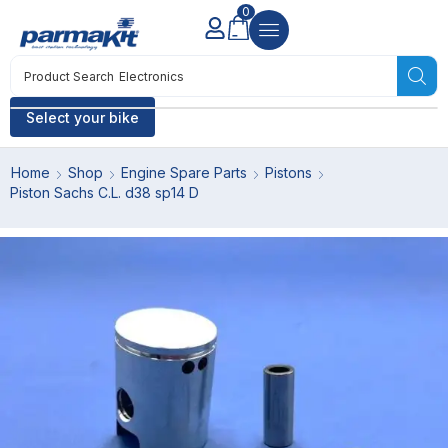
0
Product Search
Electronics
Select your bike
Home
Shop
Engine Spare Parts
Pistons
Piston Sachs C.L. d38 sp14 D