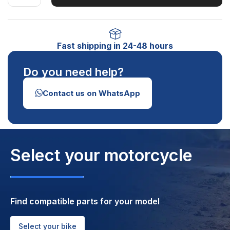
Fast shipping in 24-48 hours
Do you need help?
Contact us on WhatsApp
Select your motorcycle
Find compatible parts for your model
Select your bike