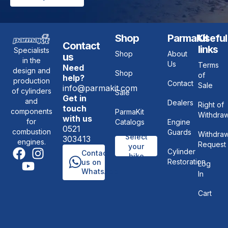
Shop
ParmaKit
Useful
Contact
links
Specialists
Shop
About
us
in the
Us
Terms
Need
design and
Shop
of
help?
production
Contact
Sale
info@parmakit.com
of cylinders
Sale
Get in
and
Dealers
Right of
touch
components
ParmaKit
Withdraw
with us
for
Catalogs
Engine
0521
combustion
Guards
Withdraw
Select
303413
engines.
Request
your
Cylinder
Contact
bike
Restoration
us on
Log
WhatsApp
In
Cart