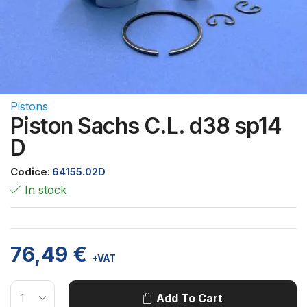
Pistons
Piston Sachs C.L. d38 sp14
D
Codice:
64155.02D
In stock
76,49
€
+VAT
Add To Cart