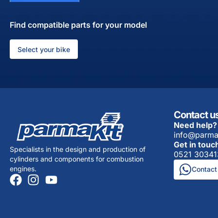
Find compatible parts for your model
Select your bike
Contact u
Need help?
info@parma
Get in touc
Specialists in the design and production of
0521 30341
cylinders and components for combustion
engines.
Contact