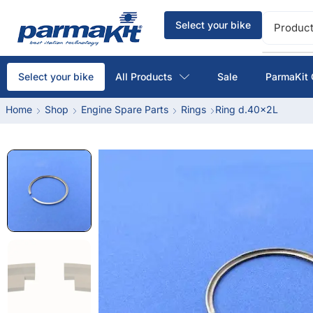
Select your bike
Product
All Products
Sale
ParmaKit 
Select your bike
Home
Shop
Engine Spare Parts
Rings
Ring d.40x2L