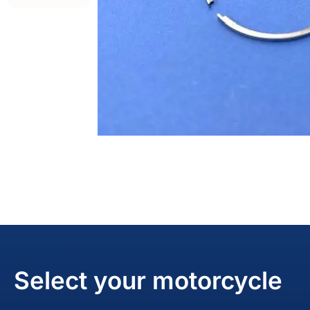
Select your motorcycle