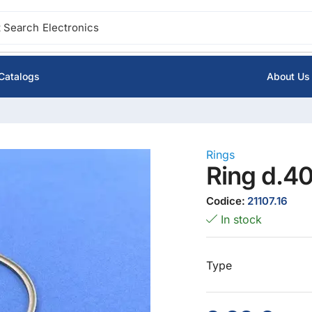
 Search
Electronics
Catalogs
About Us
Rings
Ring d.4
Codice:
21107.16
In stock
Type