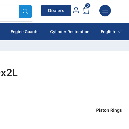
0
Dealers
Engine Guards
Cylinder Restoration
English
0x2L
Piston Rings