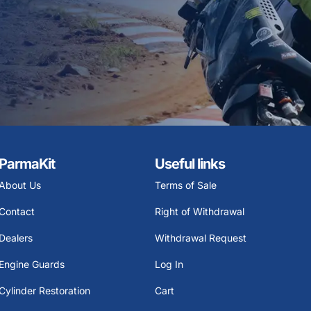
ParmaKit
Useful links
About Us
Terms of Sale
Contact
Right of Withdrawal
Dealers
Withdrawal Request
Engine Guards
Log In
Cylinder Restoration
Cart