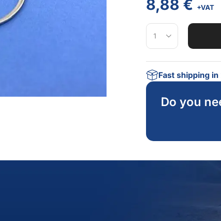
8,88
€
+VAT
Fast shipping i
Do you ne