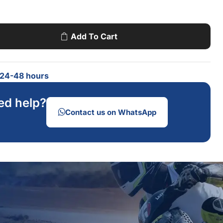
Add To Cart
n 24-48 hours
ed help?
Contact us on WhatsApp