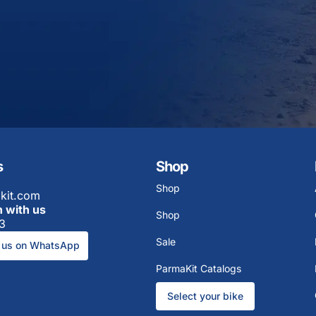
s
Shop
Shop
kit.com
h with us
Shop
3
Sale
 us on WhatsApp
ParmaKit Catalogs
Select your bike