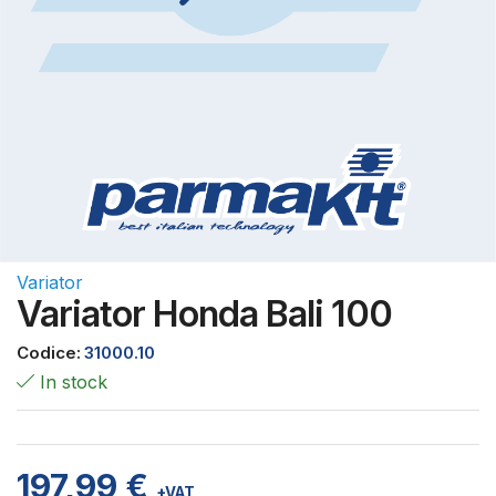
Variator
Variator Honda Bali 100
Codice:
31000.10
In stock
197,99
€
+VAT