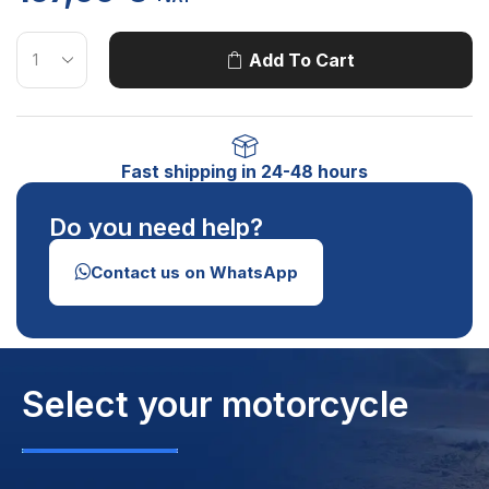
Add To Cart
Fast shipping in 24-48 hours
Do you need help?
Contact us on WhatsApp
Select your motorcycle