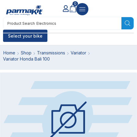
0
Product Search
Electronics
Select your bike
Home
Shop
Transmissions
Variator
Variator Honda Bali 100