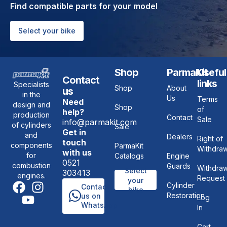
Find compatible parts for your model
Select your bike
Shop
ParmaKit
Useful
Contact
links
Specialists
Shop
About
us
in the
Us
Terms
Need
design and
Shop
of
help?
production
Contact
Sale
info@parmakit.com
of cylinders
Sale
Get in
and
Dealers
Right of
touch
components
ParmaKit
Withdraw
with us
for
Catalogs
Engine
0521
combustion
Guards
Withdraw
Select
303413
engines.
Request
your
Cylinder
Contact
bike
Restoration
us on
Log
WhatsApp
In
Cart