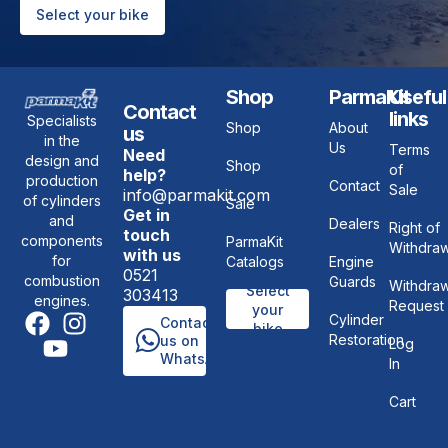
Select your bike
Shop
ParmaKit
Useful
Contact
links
Specialists
Shop
About
us
in the
Us
Terms
Need
design and
Shop
of
help?
production
Contact
Sale
info@parmakit.com
of cylinders
Sale
Get in
and
Dealers
Right of
touch
components
ParmaKit
Withdraw
with us
for
Catalogs
Engine
0521
combustion
Guards
Withdraw
Select
303413
engines.
Request
your
Cylinder
Contact
bike
Restoration
us on
Log
WhatsApp
In
Cart