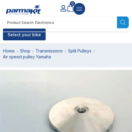
0
Product Search
Electronics
Select your bike
Home
Shop
Transmissions
Split Pulleys
Air speed pulley Yamaha