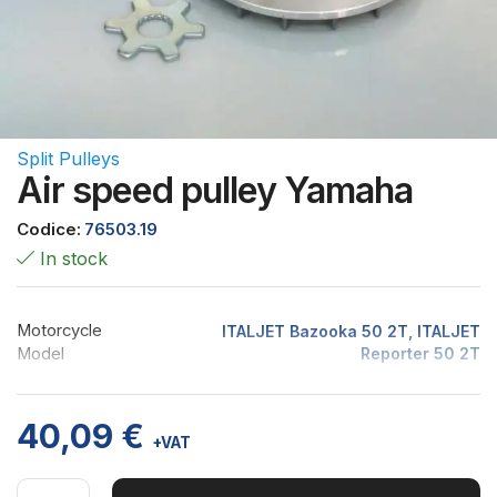
Split Pulleys
Air speed pulley Yamaha
Codice:
76503.19
In stock
Motorcycle
ITALJET Bazooka 50 2T, ITALJET
Model
Reporter 50 2T
40,09
€
+VAT