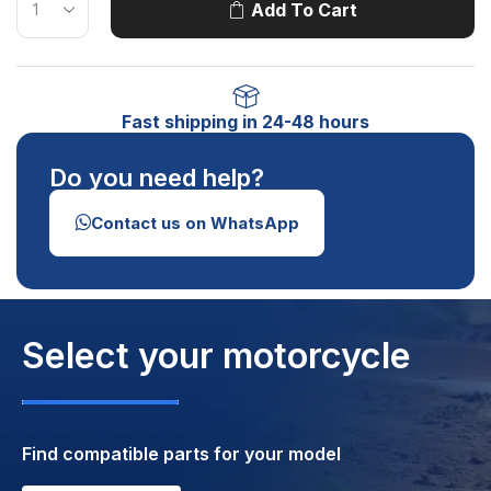
Add To Cart
Fast shipping in 24-48 hours
Do you need help?
Contact us on WhatsApp
Select your motorcycle
Find compatible parts for your model