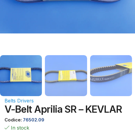
Belts Drivers
V-Belt Aprilia SR – KEVLAR
Codice:
76502.09
In stock