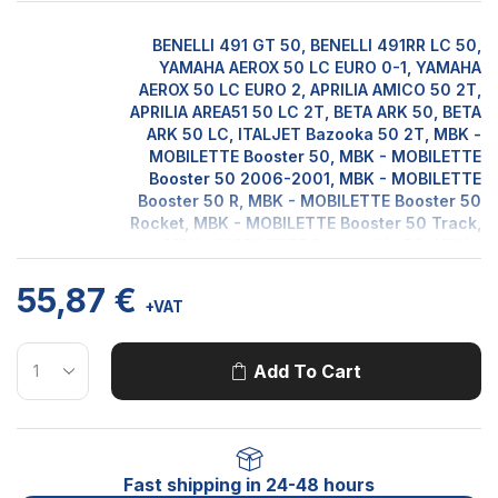
BENELLI 491 GT 50, BENELLI 491RR LC 50,
YAMAHA AEROX 50 LC EURO 0-1, YAMAHA
AEROX 50 LC EURO 2, APRILIA AMICO 50 2T,
APRILIA AREA51 50 LC 2T, BETA ARK 50, BETA
ARK 50 LC, ITALJET Bazooka 50 2T, MBK -
MOBILETTE Booster 50, MBK - MOBILETTE
Booster 50 2006-2001, MBK - MOBILETTE
Booster 50 R, MBK - MOBILETTE Booster 50
Rocket, MBK - MOBILETTE Booster 50 Track,
MBK - MOBILETTE Booster Ng 50, MBK -
MOBILETTE Booster Spirit 50, YAMAHA Bws
55,87
€
50, YAMAHA Bws 50 Ng Euro 0-1, YAMAHA
+VAT
Bws 50 Ngeuro 2, YAMAHA Bws 50 Zuma,
ATALA CAROSELLO 50, MALAGUTI CENTRO
50, MALAGUTI CENTRO 50 SL, BETA CHRONO
Add To Cart
502 50, MALAGUTI CIAK 50, ITALJET
DRAGSTER 50 LC 2T, BETA EIKON 50 LC 2T,
MALAGUTI F12 50 DD LC, MALAGUTI F12 50
DIGIT KAT LC, MALAGUTI F12 50 DIGIT KAT
Motorcycle
LC EURO 2, MALAGUTI F12 50 PHANTOM AC,
Fast shipping in 24-48 hours
Model
MALAGUTI F12 50 PHANTOM DD - LC,