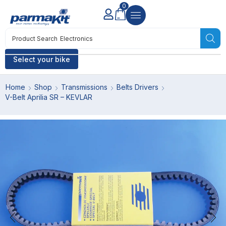
0
Product Search
Electronics
Select your bike
Home
Shop
Transmissions
Belts Drivers
V-Belt Aprilia SR – KEVLAR