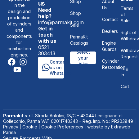
Shop
About
us
in the
Us
Terms
Need
design and
Shop
of
help?
production
Contact
Sale
info@parmakit.com
of cylinders
Sale
Get in
and
Dealers
Right of
touch
components
ParmaKit
Withdraw
with us
for
Catalogs
Engine
0521
combustion
Guards
Withdraw
Select
303413
engines.
Request
your
Cylinder
Contact
bike
Restoration
us on
Log
WhatsApp
In
Cart
Parmakit s.r.l.
Strada Antolini, 18/C – 43044 Lemignano di
Collecchio, Parma VAT 02011740343 – Reg. Imp. No.: PR203849 |
Privacy
|
Cookie
|
Cookie Preferences
| website by
Extraweb
Parma
Secure Payments With