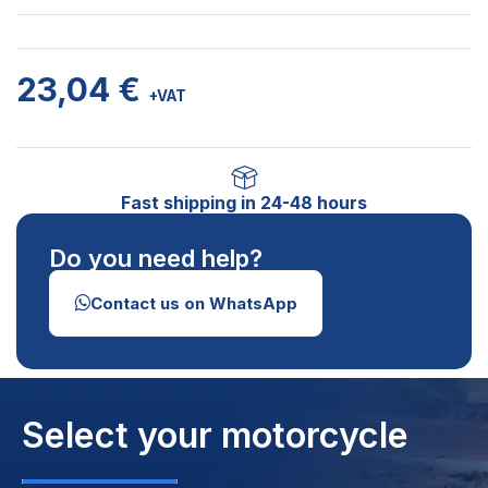
23,04
€
+VAT
Fast shipping in 24-48 hours
Do you need help?
Contact us on WhatsApp
Select your motorcycle