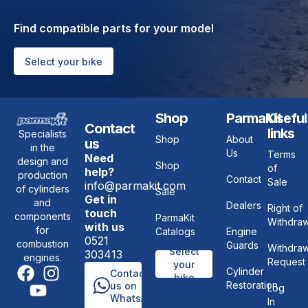
Find compatible parts for your model
Select your bike
Shop
ParmaKit
Useful
Contact
links
Specialists
Shop
About
us
in the
Us
Terms
Need
design and
Shop
of
help?
production
Contact
Sale
info@parmakit.com
of cylinders
Sale
Get in
and
Dealers
Right of
touch
components
ParmaKit
Withdraw
with us
for
Catalogs
Engine
0521
combustion
Guards
Withdraw
Select
303413
engines.
Request
your
Cylinder
Contact
bike
Restoration
us on
Log
WhatsApp
In