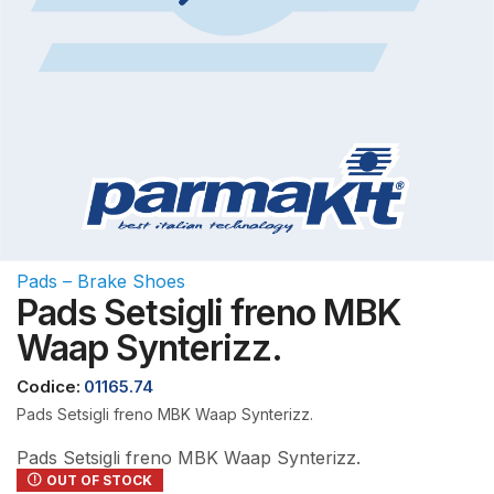
Pads – Brake Shoes
Pads Setsigli freno MBK
Waap Synterizz.
Codice:
01165.74
Pads Setsigli freno MBK Waap Synterizz.
Pads Setsigli freno MBK Waap Synterizz.
OUT OF STOCK