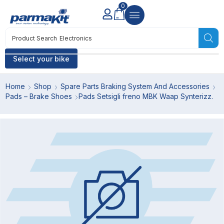
0
Product Search
Electronics
Select your bike
Home
Shop
Spare Parts Braking System And Accessories
Pads – Brake Shoes
Pads Setsigli freno MBK Waap Synterizz.