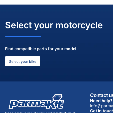
Select your motorcycle
Find compatible parts for your model
Select your bike
Contact u
Need help?
info@parma
Get in touc