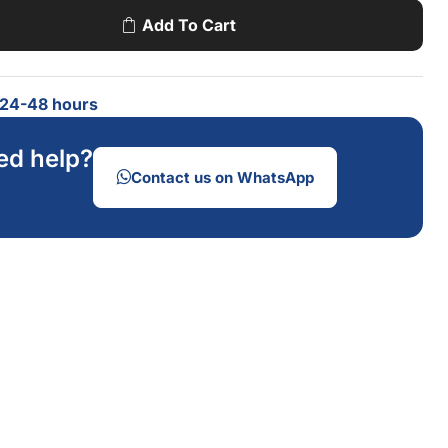
Add To Cart
n 24-48 hours
ed help?
Contact us on WhatsApp