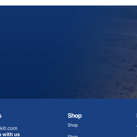
s
Shop
Shop
kit.com
h with us
Shop