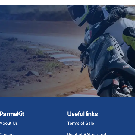
ParmaKit
Useful links
About Us
Terms of Sale
Contact
Right of Withdrawal