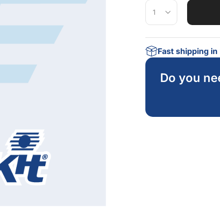
Fast shipping i
Do you ne