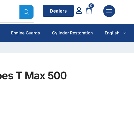
0
Dealers
Engine Guards
Cylinder Restoration
English
oes T Max 500