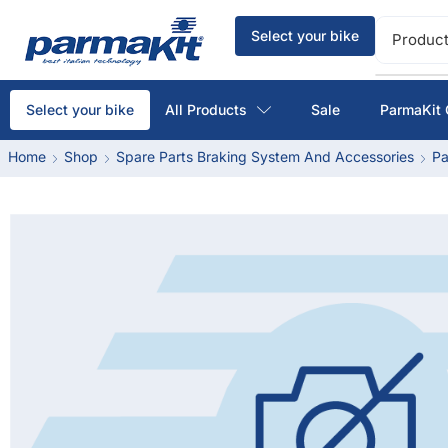
Select your bike
Product
All Products
Sale
ParmaKit 
Select your bike
Home
Shop
Spare Parts Braking System And Accessories
Pa