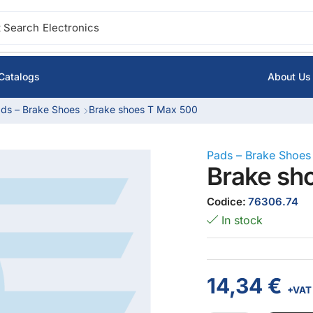
 Search
Electronics
Catalogs
About Us
ds – Brake Shoes
Brake shoes T Max 500
Pads – Brake Shoes
Brake sh
Codice:
76306.74
In stock
14,34
€
+VAT