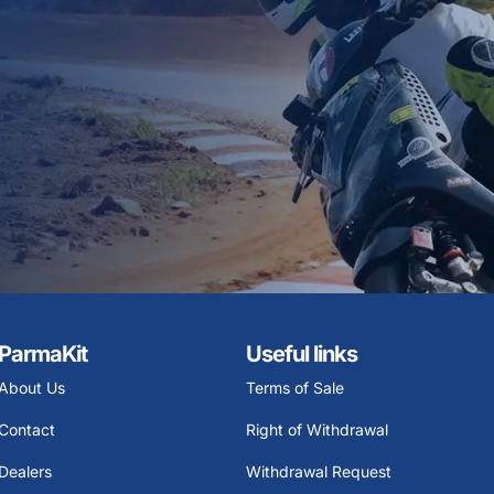
ParmaKit
Useful links
About Us
Terms of Sale
Contact
Right of Withdrawal
Dealers
Withdrawal Request