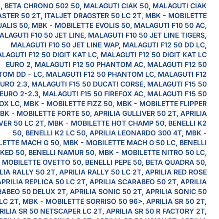
L, BETA CHRONO 502 50, MALAGUTI CIAK 50, MALAGUTI CIAK
STER 50 2T, ITALJET DRAGSTER 50 LC 2T, MBK - MOBILETTE
ALIS 50, MBK - MOBILETTE EVOLIS 50, MALAGUTI F10 50 AC,
ALAGUTI F10 50 JET LINE, MALAGUTI F10 50 JET LINE TIGERS,
MALAGUTI F10 50 JET LINE WAP, MALAGUTI F12 50 DD LC,
LAGUTI F12 50 DIGIT KAT LC, MALAGUTI F12 50 DIGIT KAT LC
EURO 2, MALAGUTI F12 50 PHANTOM AC, MALAGUTI F12 50
OM DD - LC, MALAGUTI F12 50 PHANTOM LC, MALAGUTI F12
URO 2.3, MALAGUTI F15 50 DUCATI CORSE, MALAGUTI F15 50
EURO 2-2.3, MALAGUTI F15 50 FIREFOX AC, MALAGUTI F15 50
OX LC, MBK - MOBILETTE FIZZ 50, MBK - MOBILETTE FLIPPER
BK - MOBILETTE FORTE 50, APRILIA GULLIVER 50 2T, APRILIA
VER 50 LC 2T, MBK - MOBILETTE HOT CHAMP 50, BENELLI K2
50, BENELLI K2 LC 50, APRILIA LEONARDO 300 4T, MBK -
ETTE MACH G 50, MBK - MOBILETTE MACH G 50 LC, BENELLI
KED 50, BENELLI NAMUR 50, MBK - MOBILETTE NITRO 50 LC,
 MOBILETTE OVETTO 50, BENELLI PEPE 50, BETA QUADRA 50,
LIA RALLY 50 2T, APRILIA RALLY 50 LC 2T, APRILIA RED ROSE
APRILIA REPLICA 50 LC 2T, APRILIA SCARABEO 50 2T, APRILIA
ABEO 50 DELUX 2T, APRILIA SONIC 50 2T, APRILIA SONIC 50
LC 2T, MBK - MOBILETTE SORRISO 50 96>, APRILIA SR 50 2T,
RILIA SR 50 NETSCAPER LC 2T, APRILIA SR 50 R FACTORY 2T,