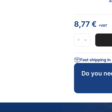
A
8,77
€
+VAT
Fast shipping i
Do you ne