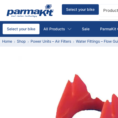
Select your bike
Product
All Products
Sale
ParmaKit 
Select your bike
Home
Shop
Power Units – Air Filters
Water Fittings – Flow Gu