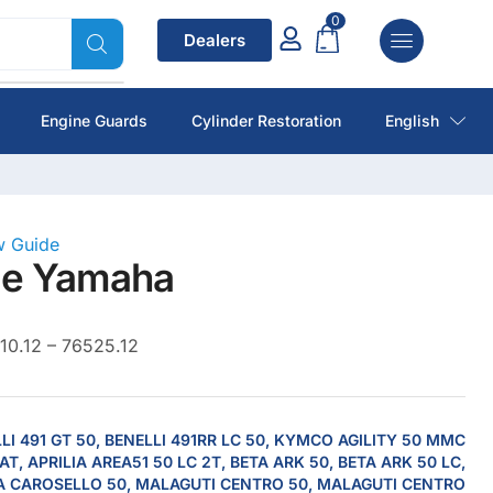
0
Dealers
Engine Guards
Cylinder Restoration
English
ow Guide
de Yamaha
10.12 – 76525.12
LI 491 GT 50, BENELLI 491RR LC 50, KYMCO AGILITY 50 MMC
AT, APRILIA AREA51 50 LC 2T, BETA ARK 50, BETA ARK 50 LC,
A CAROSELLO 50, MALAGUTI CENTRO 50, MALAGUTI CENTRO