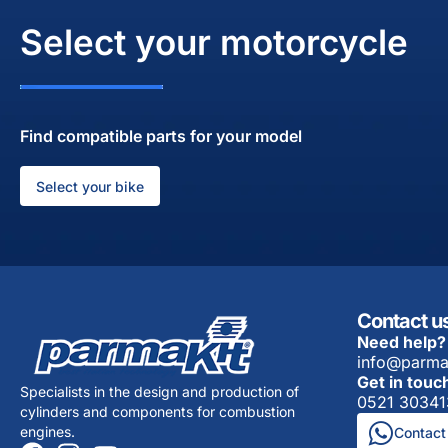
Select your motorcycle
Find compatible parts for your model
Select your bike
Contact u
Need help?
info@parma
Get in touc
Specialists in the design and production of
0521 30341
cylinders and components for combustion
engines.
Contact