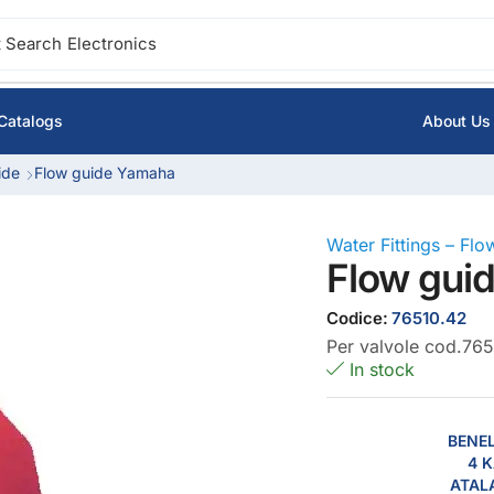
 Search
Electronics
Catalogs
About Us
ide
Flow guide Yamaha
Water Fittings – Fl
Flow gui
Codice:
76510.42
Per valvole cod.765
In stock
BENEL
4 K
ATAL