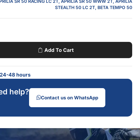
PRILIA SR 50 RACING LC 2T, APRILIA SR 50 WWW 2T, APRILIA
STEALTH 50 LC 2T, BETA TEMPO 50
Add To Cart
n 24-48 hours
ed help?
Contact us on WhatsApp