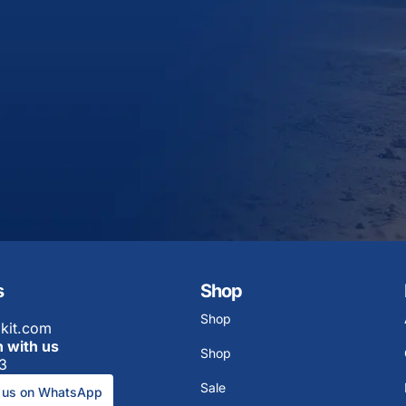
s
Shop
Shop
kit.com
h with us
Shop
3
Sale
 us on WhatsApp