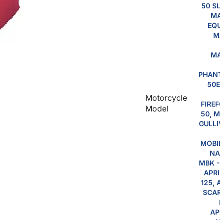
50 S
MA
EQU
M
MA
PHANT
50E
Motorcycle
FIREF
Model
50, M
GULLI
MOBIL
NA
MBK -
APRI
125, 
SCAR
AP