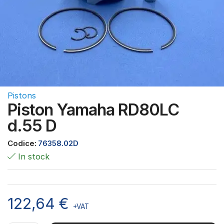
Pistons
Piston Yamaha RD80LC
d.55 D
Codice:
76358.02D
In stock
122,64
€
+VAT