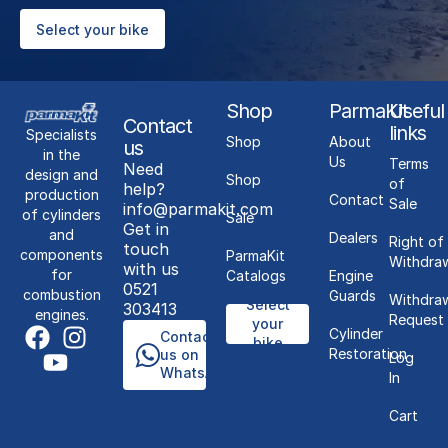
Select your bike
Shop
ParmaKit
Useful
Contact
links
Specialists
Shop
About
us
in the
Us
Terms
Need
design and
Shop
of
help?
production
Contact
Sale
info@parmakit.com
of cylinders
Sale
Get in
and
Dealers
Right of
touch
components
ParmaKit
Withdra
with us
for
Catalogs
Engine
0521
combustion
Guards
Withdra
Select
303413
engines.
Request
your
Cylinder
Contact
bike
Restoration
us on
Log
WhatsApp
In
Cart