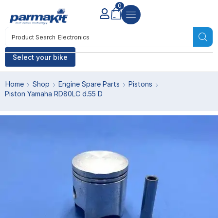
0
Product Search
Electronics
Select your bike
Home
Shop
Engine Spare Parts
Pistons
Piston Yamaha RD80LC d.55 D