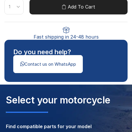
Add To Cart
Fast shipping in 24-48 hours
Do you need help?
Contact us on WhatsApp
Select your motorcycle
Find compatible parts for your model