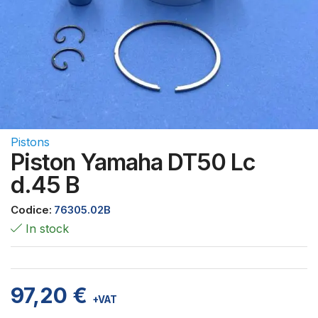
Pistons
Piston Yamaha DT50 Lc
d.45 B
Codice:
76305.02B
In stock
97,20
€
+VAT