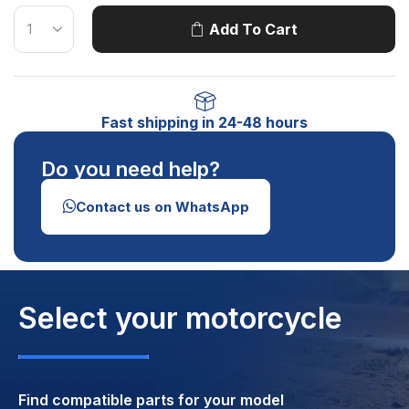
Add To Cart
Fast shipping in 24-48 hours
Do you need help?
Contact us on WhatsApp
Select your motorcycle
Find compatible parts for your model