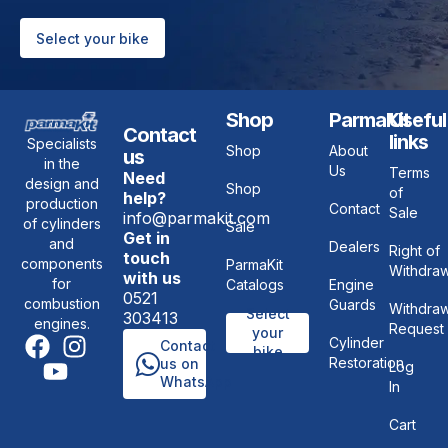
Select your bike
Shop
ParmaKit
Useful
Contact
links
Specialists
Shop
About
us
in the
Us
Terms
Need
design and
Shop
of
help?
production
Contact
Sale
info@parmakit.com
of cylinders
Sale
Get in
and
Dealers
Right of
touch
components
ParmaKit
Withdraw
with us
for
Catalogs
Engine
0521
combustion
Guards
Withdraw
Select
303413
engines.
Request
your
Cylinder
Contact
bike
Restoration
us on
Log
WhatsApp
In
Cart