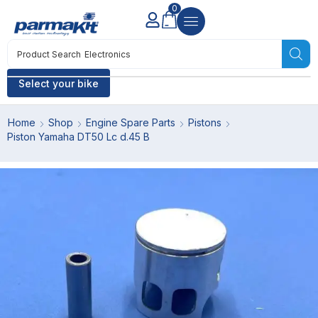
0
Product Search
Electronics
Select your bike
Home
Shop
Engine Spare Parts
Pistons
Piston Yamaha DT50 Lc d.45 B