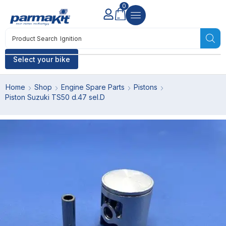
0
Product Search
Ignition
Select your bike
Home
Shop
Engine Spare Parts
Pistons
Piston Suzuki TS50 d.47 sel.D