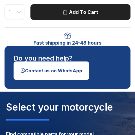
Add To Cart
Fast shipping in 24-48 hours
Do you need help?
Contact us on WhatsApp
Select your motorcycle
Find compatible parts for your model