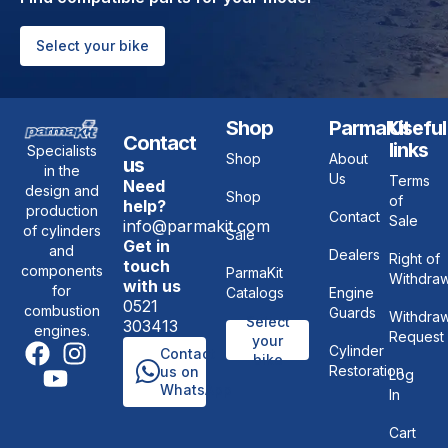
Select your bike
Shop
ParmaKit
Useful
Contact
links
Specialists
Shop
About
us
in the
Us
Terms
Need
design and
Shop
of
help?
production
Contact
Sale
info@parmakit.com
of cylinders
Sale
Get in
and
Dealers
Right of
touch
components
ParmaKit
Withdraw
with us
for
Catalogs
Engine
0521
combustion
Guards
Withdraw
Select
303413
engines.
Request
your
Cylinder
Contact
bike
Restoration
us on
Log
WhatsApp
In
Cart