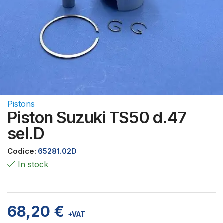
Pistons
Piston Suzuki TS50 d.47
sel.D
Codice:
65281.02D
In stock
68,20
€
+VAT