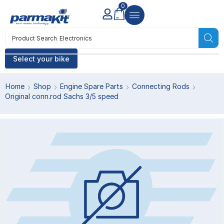
0
Product Search
Electronics
Select your bike
Home
Shop
Engine Spare Parts
Connecting Rods
Original conn.rod Sachs 3/5 speed