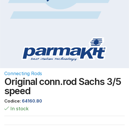
Connecting Rods
Original conn.rod Sachs 3/5
speed
Codice:
64160.80
In stock