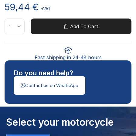
59,44
€
+VAT
Add To Cart
Fast shipping in 24-48 hours
Do you need help?
Contact us on WhatsApp
Select your motorcycle