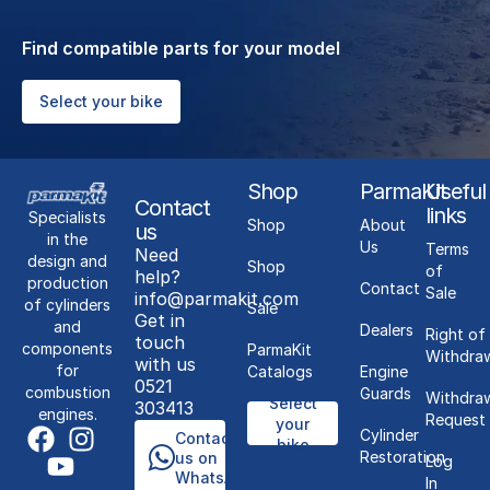
Find compatible parts for your model
Select your bike
Shop
ParmaKit
Useful
Contact
links
Specialists
Shop
About
us
in the
Us
Terms
Need
design and
Shop
of
help?
production
Contact
Sale
info@parmakit.com
of cylinders
Sale
Get in
and
Dealers
Right of
touch
components
ParmaKit
Withdra
with us
for
Catalogs
Engine
0521
combustion
Guards
Withdra
Select
303413
engines.
Request
your
Cylinder
Contact
bike
Restoration
us on
Log
WhatsApp
In