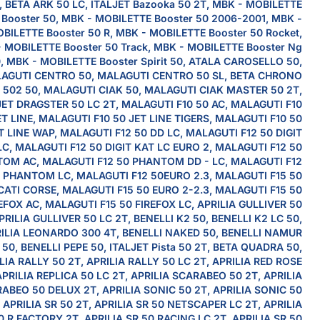
, BETA ARK 50 LC, ITALJET Bazooka 50 2T, MBK - MOBILETTE
Booster 50, MBK - MOBILETTE Booster 50 2006-2001, MBK -
BILETTE Booster 50 R, MBK - MOBILETTE Booster 50 Rocket,
 MOBILETTE Booster 50 Track, MBK - MOBILETTE Booster Ng
, MBK - MOBILETTE Booster Spirit 50, ATALA CAROSELLO 50,
AGUTI CENTRO 50, MALAGUTI CENTRO 50 SL, BETA CHRONO
502 50, MALAGUTI CIAK 50, MALAGUTI CIAK MASTER 50 2T,
JET DRAGSTER 50 LC 2T, MALAGUTI F10 50 AC, MALAGUTI F10
ET LINE, MALAGUTI F10 50 JET LINE TIGERS, MALAGUTI F10 50
T LINE WAP, MALAGUTI F12 50 DD LC, MALAGUTI F12 50 DIGIT
LC, MALAGUTI F12 50 DIGIT KAT LC EURO 2, MALAGUTI F12 50
OM AC, MALAGUTI F12 50 PHANTOM DD - LC, MALAGUTI F12
 PHANTOM LC, MALAGUTI F12 50EURO 2.3, MALAGUTI F15 50
ATI CORSE, MALAGUTI F15 50 EURO 2-2.3, MALAGUTI F15 50
EFOX AC, MALAGUTI F15 50 FIREFOX LC, APRILIA GULLIVER 50
PRILIA GULLIVER 50 LC 2T, BENELLI K2 50, BENELLI K2 LC 50,
ILIA LEONARDO 300 4T, BENELLI NAKED 50, BENELLI NAMUR
50, BENELLI PEPE 50, ITALJET Pista 50 2T, BETA QUADRA 50,
LIA RALLY 50 2T, APRILIA RALLY 50 LC 2T, APRILIA RED ROSE
APRILIA REPLICA 50 LC 2T, APRILIA SCARABEO 50 2T, APRILIA
ABEO 50 DELUX 2T, APRILIA SONIC 50 2T, APRILIA SONIC 50
, APRILIA SR 50 2T, APRILIA SR 50 NETSCAPER LC 2T, APRILIA
0 R FACTORY 2T, APRILIA SR 50 RACING LC 2T, APRILIA SR 50