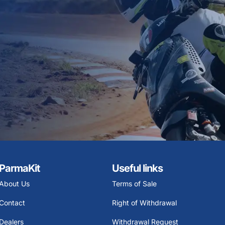
ParmaKit
Useful links
About Us
Terms of Sale
Contact
Right of Withdrawal
Dealers
Withdrawal Request