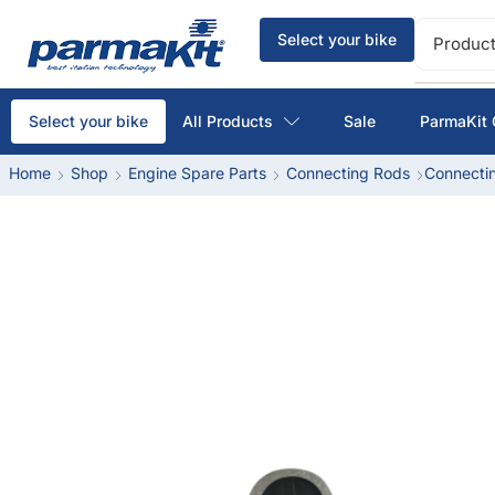
Select your bike
Product
All Products
Sale
ParmaKit 
Select your bike
Home
Shop
Engine Spare Parts
Connecting Rods
Connectin