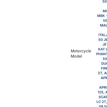
50
MO
MBK -
50
MAL
ITAL
50 J
JE
KAT 
Motorcycle
PHANT
Model
50
DUC
FIR
2T, A
APR
APRI
125, 
SCAR
LC 2T
SR 5