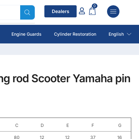
0
Dealers
Engine Guards
Cylinder Restoration
English
ng rod Scooter Yamaha pin
C
D
E
F
G
80
12
12
37
16