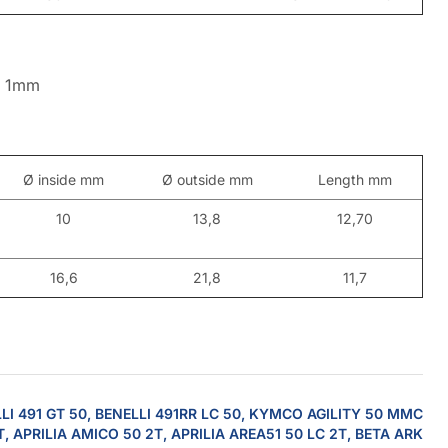
o 1mm
Ø inside mm
Ø outside mm
Length mm
10
13,8
12,70
16,6
21,8
11,7
LI 491 GT 50, BENELLI 491RR LC 50, KYMCO AGILITY 50 MMC
T, APRILIA AMICO 50 2T, APRILIA AREA51 50 LC 2T, BETA ARK