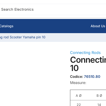
 Search
Ignition
Catalogs
About Us
g rod Scooter Yamaha pin 10
Connecting Rods
Connecti
10
Codice:
76510.80
Measure:
A Ø
B Ø
22
14