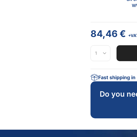
WW
84,46
€
+VA
Fast shipping i
Do you ne