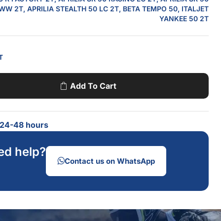
W 2T, APRILIA STEALTH 50 LC 2T, BETA TEMPO 50, ITALJET
YANKEE 50 2T
T
Add To Cart
n 24-48 hours
ed help?
Contact us on WhatsApp