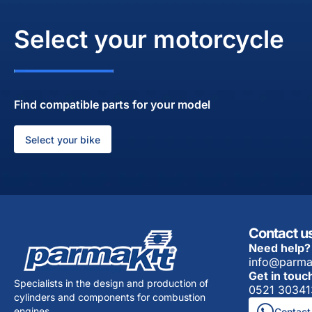
Select your motorcycle
Find compatible parts for your model
Select your bike
Contact u
Need help?
info@parma
Get in touc
Specialists in the design and production of
0521 30341
cylinders and components for combustion
engines.
Contact