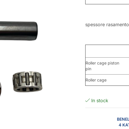
spessore rasament
Roller cage piston
pin
Roller cage
In stock
BENEL
4 KA