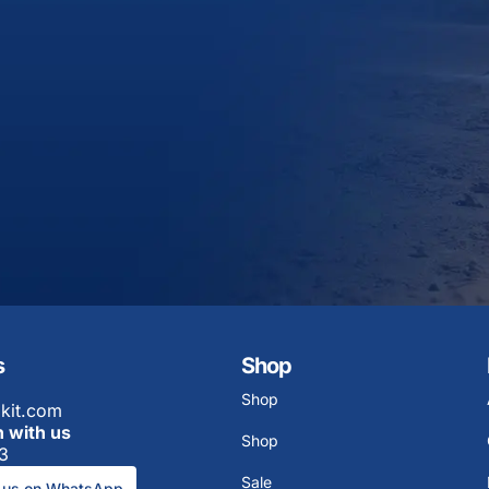
s
Shop
Shop
kit.com
h with us
Shop
3
Sale
 us on WhatsApp