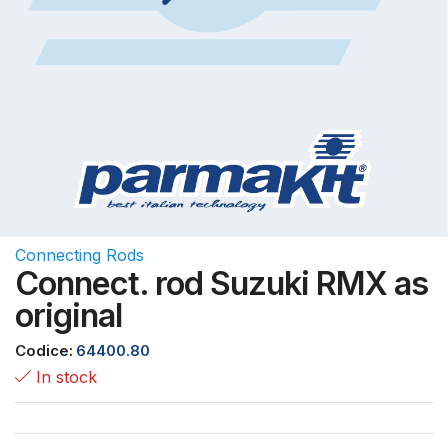
Connecting Rods
Connect. rod Suzuki RMX as
original
Codice:
64400.80
In stock