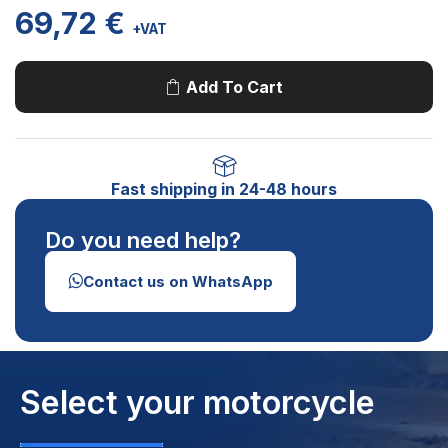
69,72
€
+VAT
Add To Cart
Fast shipping in 24-48 hours
Do you need help?
Contact us on WhatsApp
Select your motorcycle