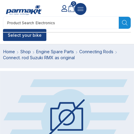
0
Product Search
Electronics
Select your bike
Home
Shop
Engine Spare Parts
Connecting Rods
Connect. rod Suzuki RMX as original