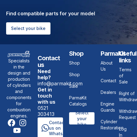
Find compatible parts for your model
Select your bike
Shop
ParmaKit
Useful
Contact
links
Specialists
Shop
About
us
in the
Us
Terms
Need
design and
Shop
of
help?
production
Contact
Sale
info@parmakit.com
of cylinders
Sale
Get in
and
Dealers
Right of
touch
components
ParmaKit
Withdraw
with us
for
Catalogs
Engine
0521
combustion
Guards
Withdraw
Select
303413
engines.
Request
your
Cylinder
Contact
bike
Restoration
us on
Log
WhatsApp
In