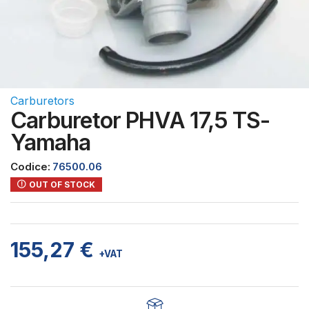
Carburetors
Carburetor PHVA 17,5 TS-
Yamaha
Codice:
76500.06
OUT OF STOCK
155,27
€
+VAT