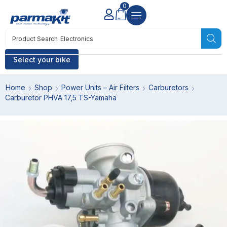
0
Product Search
Electronics
Select your bike
Home
Shop
Power Units – Air Filters
Carburetors
Carburetor PHVA 17,5 TS-Yamaha