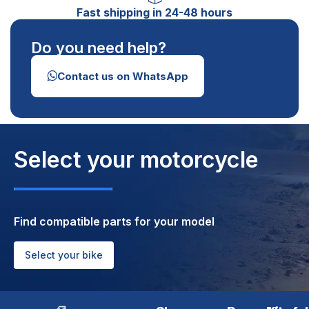
Fast shipping in 24-48 hours
Do you need help?
Contact us on WhatsApp
Select your motorcycle
Find compatible parts for your model
Select your bike