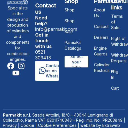
Shop
ParmaKit
Useful
Contact
links
Specialists
Shop
About
us
in the
Us
Terms
Need
design and
Shop
of
help?
production
Contact
Sale
info@parmakit.com
of cylinders
Sale
Get in
and
Dealers
Right of
touch
components
ParmaKit
Withdraw
with us
for
Catalogs
Engine
0521
combustion
Guards
Withdraw
Select
303413
engines.
Request
your
Cylinder
Contact
bike
Restoration
us on
Log
WhatsApp
In
Cart
Parmakit s.r.l.
Strada Antolini, 18/C – 43044 Lemignano di
Collecchio, Parma VAT 02011740343 – Reg. Imp. No.: PR203849 |
Privacy
|
Cookie
|
Cookie Preferences
| website by
Extraweb