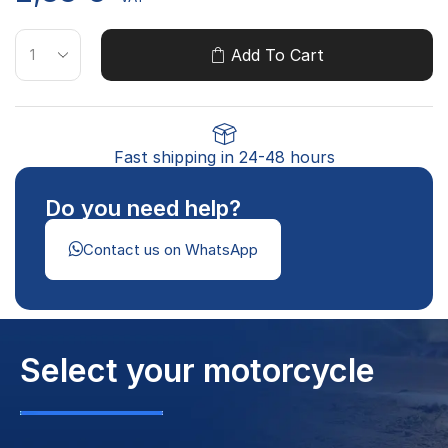
Add To Cart
Fast shipping in 24-48 hours
Do you need help?
Contact us on WhatsApp
Select your motorcycle