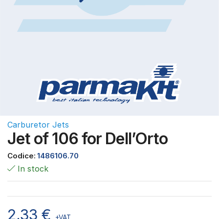
Carburetor Jets
Jet of 106 for Dell’Orto
Codice:
1486106.70
In stock
2,33
€
+VAT