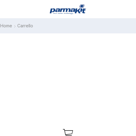
Home
Carrello