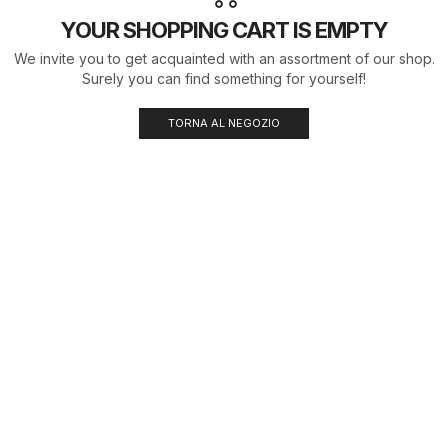
YOUR SHOPPING CART IS EMPTY
We invite you to get acquainted with an assortment of our shop.
Surely you can find something for yourself!
TORNA AL NEGOZIO